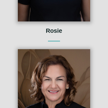
Rosie