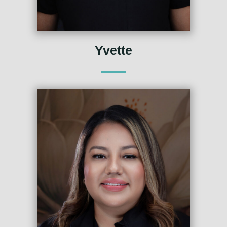
Yvette