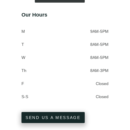
Our Hours
M
9AM-5PM
T
8AM-5PM
W
8AM-5PM
Th
8AM-3PM
F
Closed
S-S
Closed
SEND US A MESSAGE