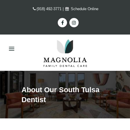
(918) 492-3771
|
Schedule Online
About Our South Tulsa
Dentist