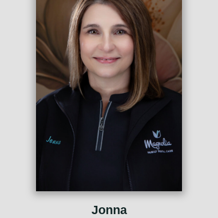
Jonna