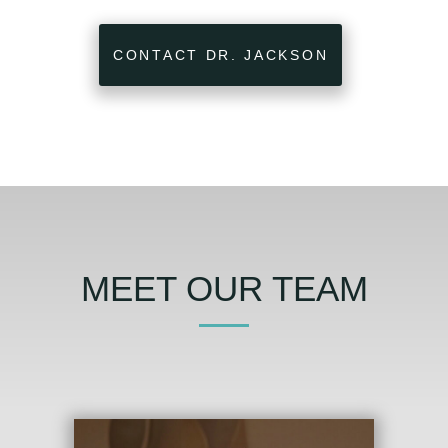
CONTACT DR. JACKSON
MEET OUR TEAM