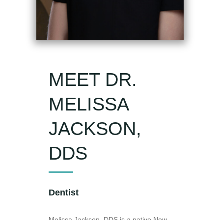
MEET DR.
MELISSA
JACKSON,
DDS
Dentist
Melissa Jackson, DDS is a native New