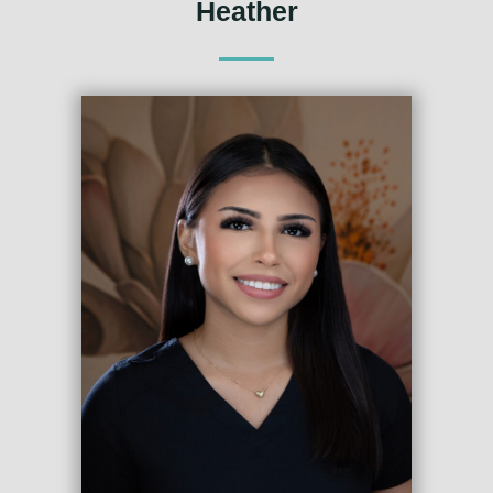
Heather