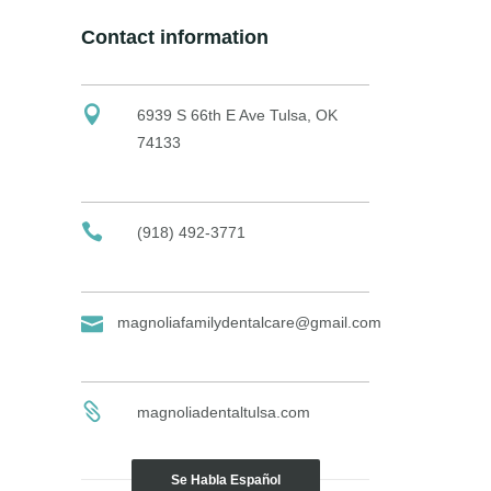
Contact information
6939 S 66th E Ave Tulsa, OK
74133
(918) 492-3771
magnoliafamilydentalcare@gmail.com
magnoliadentaltulsa.com
Se Habla Español