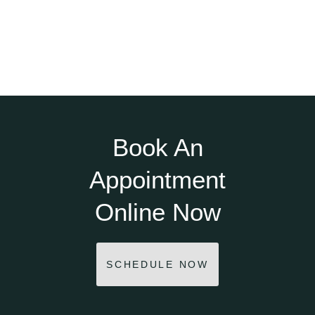
Book An
Appointment
Online Now
SCHEDULE NOW