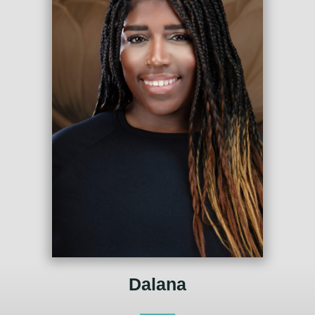
Dalana