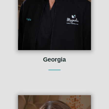
Georgia