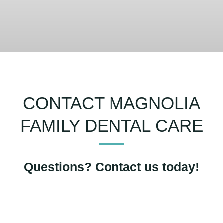
CONTACT MAGNOLIA
FAMILY DENTAL CARE
Questions? Contact us today!