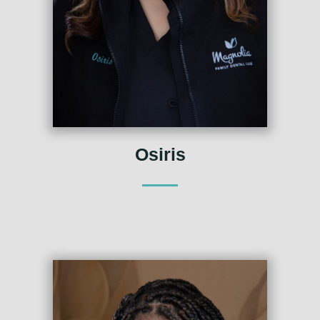
Osiris