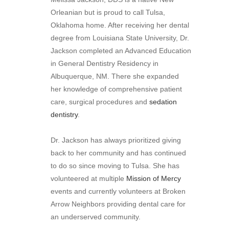
Orleanian but is proud to call Tulsa,
Oklahoma home. After receiving her dental
degree from Louisiana State University, Dr.
Jackson completed an Advanced Education
in General Dentistry Residency in
Albuquerque, NM. There she expanded
her knowledge of comprehensive patient
care, surgical procedures and
sedation
dentistry
.
Dr. Jackson has always prioritized giving
back to her community and has continued
to do so since moving to Tulsa. She has
volunteered at multiple
Mission of Mercy
events and currently volunteers at Broken
Arrow Neighbors providing dental care for
an underserved community.