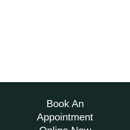
Book An
Appointment