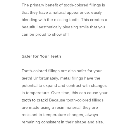
The primary benefit of tooth-colored fillings is
that they have a natural appearance, easily
blending with the existing tooth. This creates a
beautiful aesthetically pleasing smile that you
can be proud to show off!
Safer for Your Teeth
Tooth-colored fillings are also safer for your
teeth! Unfortunately, metal fillings have the
potential to expand and contract with changes
in temperature. Over time, this can cause your
tooth to crack
! Because tooth-colored fillings
are made using a resin material, they are
resistant to temperature changes, always
remaining consistent in their shape and size.