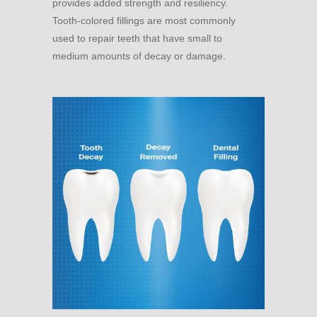
provides added strength and resiliency.
Tooth-colored fillings are most commonly
used to repair teeth that have small to
medium amounts of decay or damage.