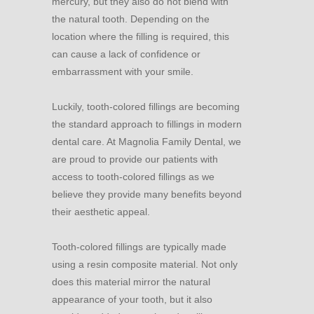
mercury, but they also do not blend with
the natural tooth. Depending on the
location where the filling is required, this
can cause a lack of confidence or
embarrassment with your smile.
Luckily, tooth-colored fillings are becoming
the standard approach to fillings in modern
dental care. At Magnolia Family Dental, we
are proud to provide our patients with
access to tooth-colored fillings as we
believe they provide many benefits beyond
their aesthetic appeal.
Tooth-colored fillings are typically made
using a resin composite material. Not only
does this material mirror the natural
appearance of your tooth, but it also