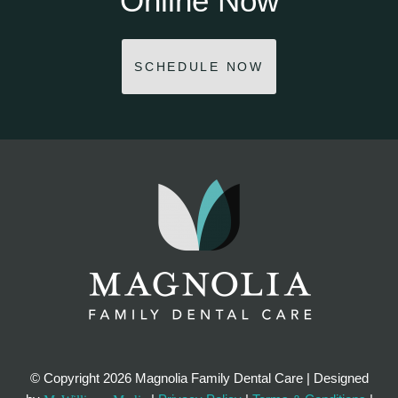
Online Now
SCHEDULE NOW
© Copyright
2026 Magnolia Family Dental Care | Designed