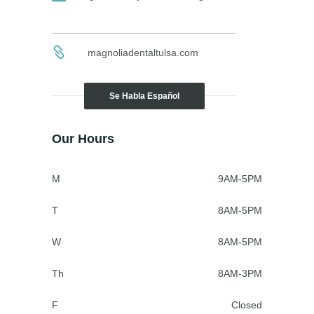
magnoliadentaltulsa.com
Se Habla Español
Our Hours
M
9AM-5PM
T
8AM-5PM
W
8AM-5PM
Th
8AM-3PM
F
Closed