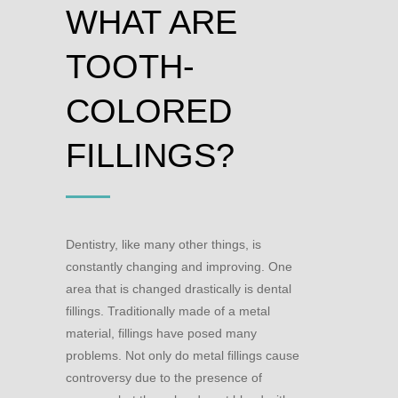
WHAT ARE
TOOTH-
COLORED
FILLINGS?
Dentistry, like many other things, is
constantly changing and improving. One
area that is changed drastically is dental
fillings. Traditionally made of a metal
material, fillings have posed many
problems. Not only do metal fillings cause
controversy due to the presence of