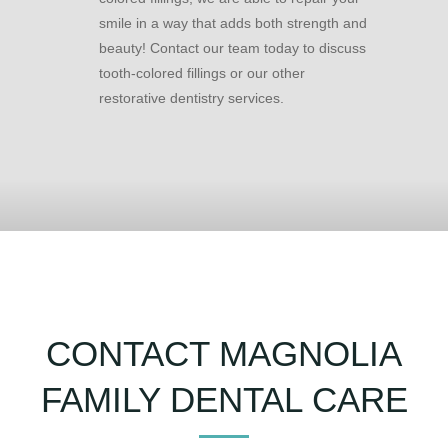
smile in a way that adds both strength and
beauty! Contact our team today to discuss
tooth-colored fillings or our other
restorative dentistry services.
CONTACT MAGNOLIA
FAMILY DENTAL CARE