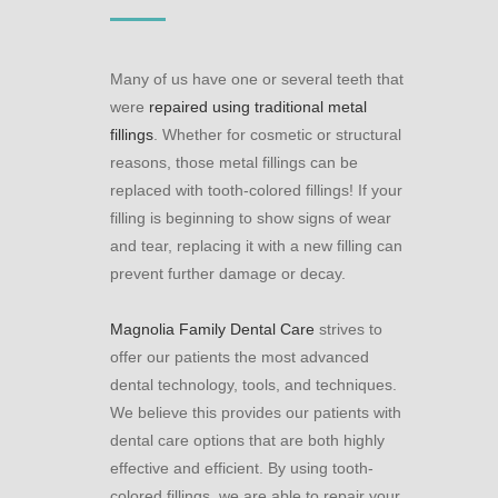
Many of us have one or several teeth that
were
repaired using traditional metal
fillings
. Whether for cosmetic or structural
reasons, those metal fillings can be
replaced with tooth-colored fillings! If your
filling is beginning to show signs of wear
and tear, replacing it with a new filling can
prevent further damage or decay.
Magnolia Family Dental Care
strives to
offer our patients the most advanced
dental technology, tools, and techniques.
We believe this provides our patients with
dental care options that are both highly
effective and efficient. By using tooth-
colored fillings, we are able to repair your