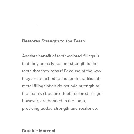
Restores Strength to the Teeth
Another benefit of tooth-colored fillings is
that they actually restore strength to the
tooth that they repair! Because of the way
they are attached to the tooth, traditional
metal fillings often do not add strength to
the tooth’s structure. Tooth-colored fillings,
however, are bonded to the tooth,
providing added strength and resilience.
Durable Material