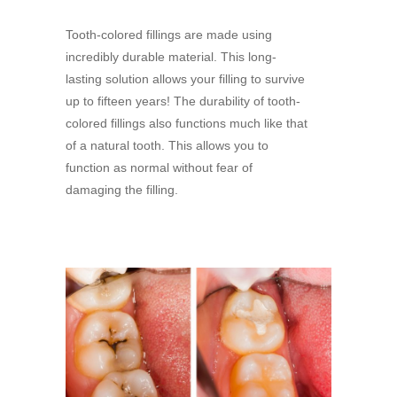
Tooth-colored fillings are made using
incredibly durable material. This long-
lasting solution allows your filling to survive
up to fifteen years! The durability of tooth-
colored fillings also functions much like that
of a natural tooth. This allows you to
function as normal without fear of
damaging the filling.