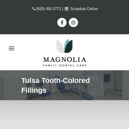
(918) 492-3771
|
Schedule Online
Tulsa Tooth-Colored
Fillings