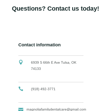
Questions? Contact us today!
Contact information
6939 S 66th E Ave Tulsa, OK
74133
(918) 492-3771
magnoliafamilydentalcare@gmail.com