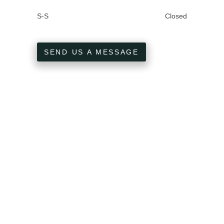
S-S
Closed
SEND US A MESSAGE