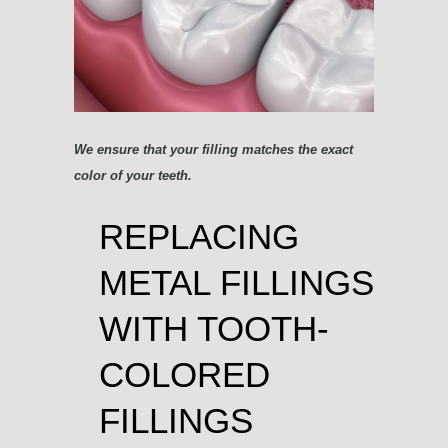
We ensure that your filling matches the exact
color of your teeth.
REPLACING
METAL FILLINGS
WITH TOOTH-
COLORED
FILLINGS