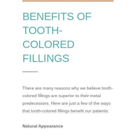
BENEFITS OF
TOOTH-
COLORED
FILLINGS
There are many reasons why we believe tooth-
colored fillings are superior to their metal
predecessors. Here are just a few of the ways
that tooth-colored fillings benefit our patients.
Natural Appearance