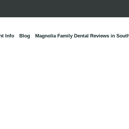
nt Info
Blog
Magnolia Family Dental Reviews in South
Ready to enjoy the beau
Smile?