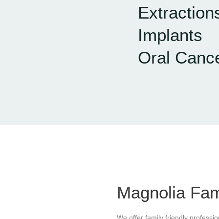
Extraction
Implants
Oral Canc
Magnolia Fam
We offer family friendly professi