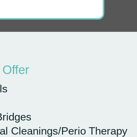
Offer
ls
Bridges
al Cleanings
/Perio Therapy