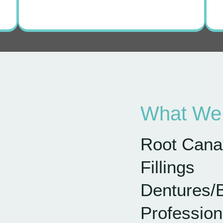
What We 
Root Cana
Fillings
Dentures/
Profession