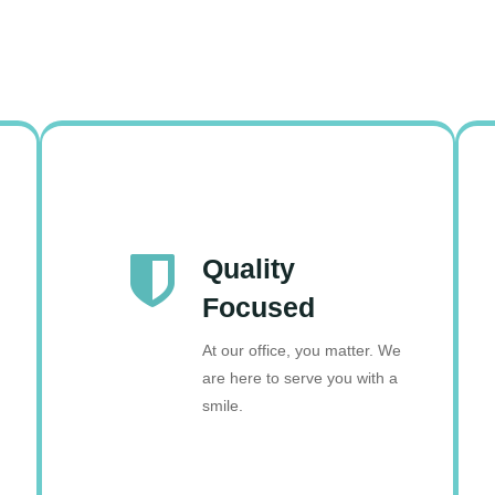
Quality
Focused
At our office, you matter. We
are here to serve you with a
smile.