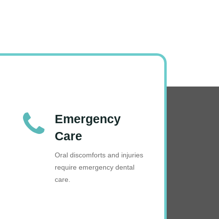
Emergency
Care
Oral discomforts and injuries
require emergency dental
care.