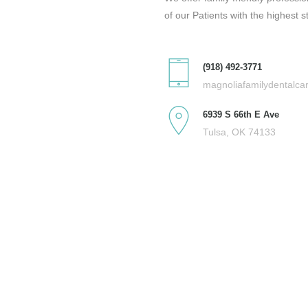
of our Patients with the highest s
(918) 492-3771
magnoliafamilydentalc
6939 S 66th E Ave
Tulsa, OK 74133