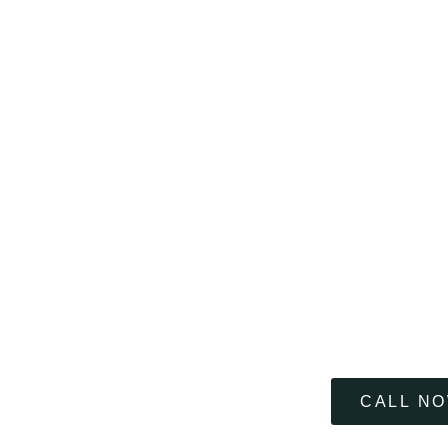
If it matters to you 
CALL N