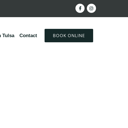
BOOK ONLINE
 Tulsa
Contact
ty of a healthy