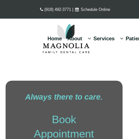
(918) 492-3771
|
Schedule Online
Home
About
Services
Patie
Always there to care.
Book
Appointment