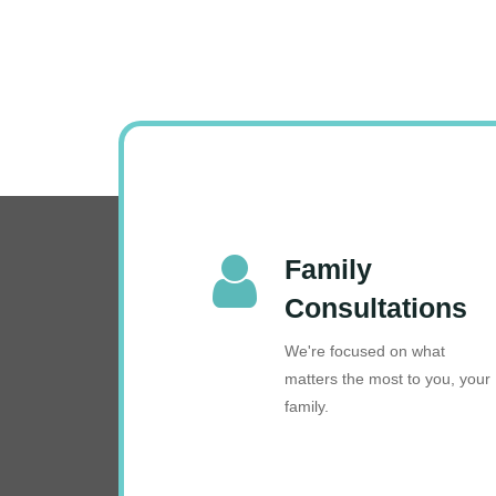
Family
Consultations
We're focused on what
matters the most to you, your
family.