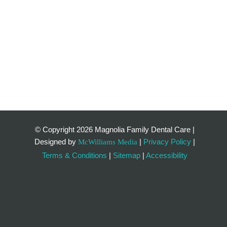
© Copyright
2026 Magnolia Family Dental Care |
Designed by
|
Privacy Policy
|
McWilliams Media
Terms & Conditions
|
Sitemap
|
Accessibility