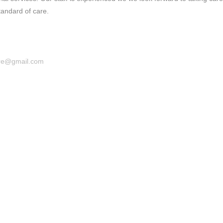
tandard of care.
are@gmail.com