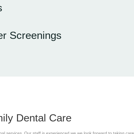
s
er Screenings
ily Dental Care
onal services. Our staff is experienced we we look forward to taking care