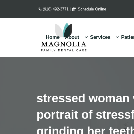
(918) 492-3771
|
Schedule Online
Home
About
Services
Patie
stressed woman w
portrait of stres
grinding her teet