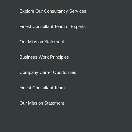
Explore Our Consultancy Services
Finest Consultant Team of Experts
Our Mission Statement
Business Work Principles
Company Carrer Oportunities
Finest Consultant Team
Our Mission Statement