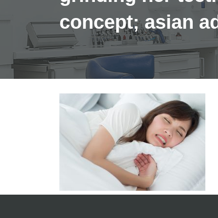
concept; asian 