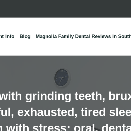
nt Info
Blog
Magnolia Family Dental Reviews in South
ith grinding teeth, br
sful, exhausted, tired s
h with stress; oral, dent