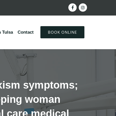
BOOK ONLINE
 Tulsa
Contact
uxism symptoms;
leeping woman
al care medical