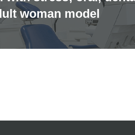
adult woman model