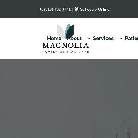
(918) 492-3771
|
Schedule Online
Home
About
Services
Patie