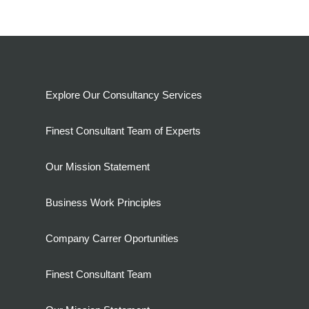
Explore Our Consultancy Services
Finest Consultant Team of Experts
Our Mission Statement
Business Work Principles
Company Carrer Oportunities
Finest Consultant Team