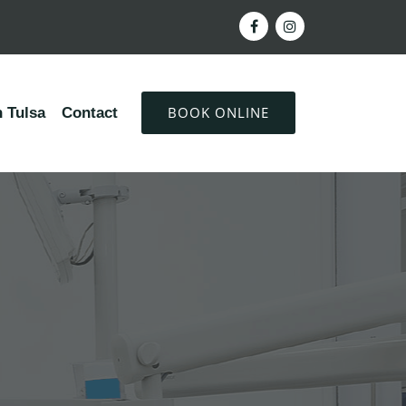
BOOK ONLINE
 Tulsa
Contact