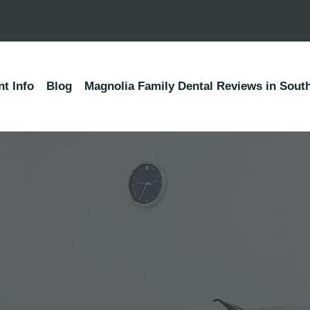
nt Info
Blog
Magnolia Family Dental Reviews in South