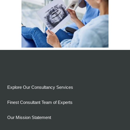
Explore Our Consultancy Services
Finest Consultant Team of Experts
Our Mission Statement