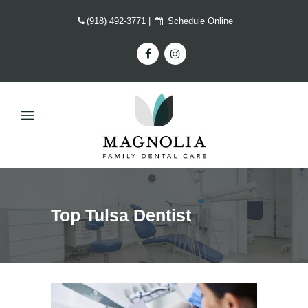
(918) 492-3771
|
Schedule Online
Top Tulsa Dentist