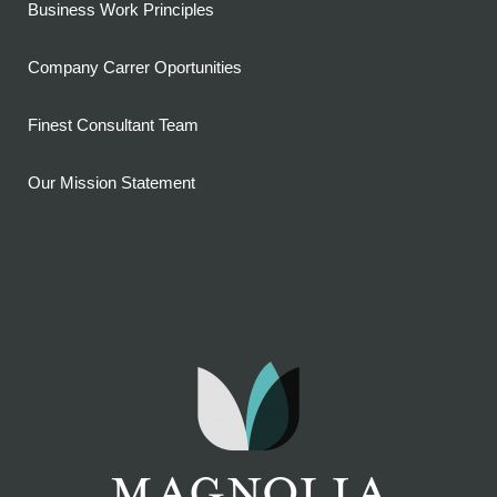
Business Work Principles
Company Carrer Oportunities
Finest Consultant Team
Our Mission Statement