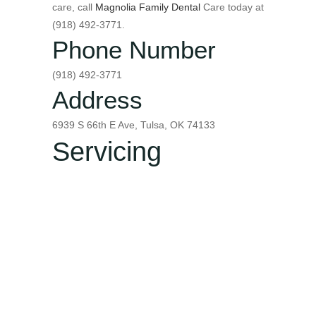
care, call
Magnolia Family Dental
Care today at
(918) 492-3771.
Phone Number
(918) 492-3771
Address
6939 S 66th E Ave, Tulsa, OK 74133
Servicing