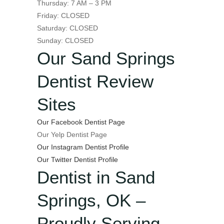
Thursday: 7 AM – 3 PM
Friday: CLOSED
Saturday: CLOSED
Sunday: CLOSED
Our Sand Springs
Dentist Review
Sites
Our Facebook Dentist Page
Our Yelp Dentist Page
Our Instagram Dentist Profile
Our Twitter Dentist Profile
Dentist in Sand
Springs, OK –
Proudly Serving