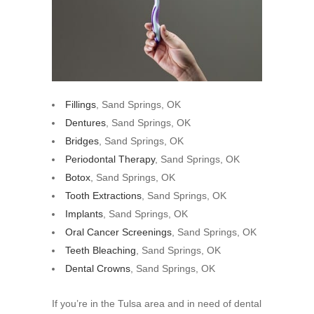
Fillings
, Sand Springs, OK
Dentures
, Sand Springs, OK
Bridges
, Sand Springs, OK
Periodontal Therapy
, Sand Springs, OK
Botox
, Sand Springs, OK
Tooth Extractions
, Sand Springs, OK
Implants
, Sand Springs, OK
Oral Cancer Screenings
, Sand Springs, OK
Teeth Bleaching
, Sand Springs, OK
Dental Crowns
, Sand Springs, OK
If you’re in the Tulsa area and in need of dental