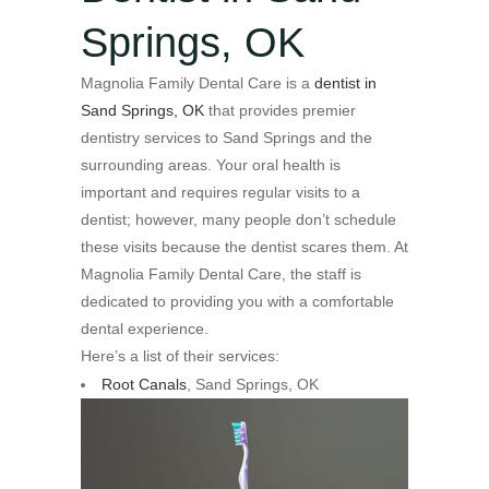
Springs, OK
Magnolia Family Dental Care is a
dentist in
Sand Springs, OK
that provides premier
dentistry services to Sand Springs and the
surrounding areas. Your oral health is
important and requires regular visits to a
dentist; however, many people don’t schedule
these visits because the dentist scares them. At
Magnolia Family Dental Care, the staff is
dedicated to providing you with a comfortable
dental experience.
Here’s a list of their services:
Root Canals
, Sand Springs, OK