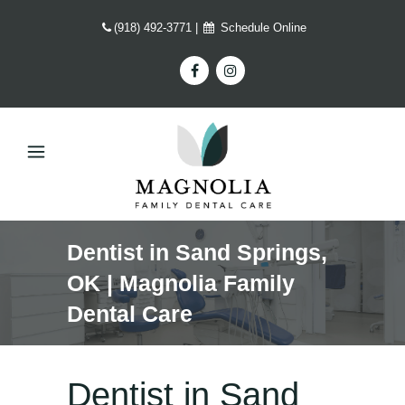
(918) 492-3771
|
Schedule Online
Dentist in Sand Springs,
OK | Magnolia Family
Dental Care
Dentist in Sand