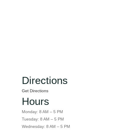
Directions
Get Directions
Hours
Monday: 8 AM – 5 PM
Tuesday: 8 AM – 5 PM
Wednesday: 8 AM – 5 PM