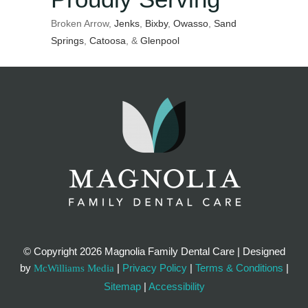
Broken Arrow,
Jenks
,
Bixby
,
Owasso
,
Sand
Springs
,
Catoosa
, &
Glenpool
© Copyright
2026 Magnolia Family Dental Care | Designed
by
|
Privacy Policy
|
Terms & Conditions
|
McWilliams Media
Sitemap
|
Accessibility