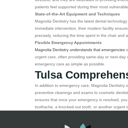
patients feel supported during their most vulnerab
State-of-the-Art Equipment and Techniques
Magnolia Dentistry has the latest dental technology 
immediate intervention, their modern facility ensur
precisely, reducing the time spent in the chair and 
Flexible Emergency Appointments
Magnolia Dentistry understands that emergencies
o
urgent care, often providing same-day or next-day vi
emergency care as simple as possible.
Tulsa Comprehens
In addition to emergency care, Magnolia Dentistry of
preventive cleanings and exams to cosmetic dentistr
ensures that once your emergency is resolved, you 
toothache, a knocked-out tooth, or another urgent i