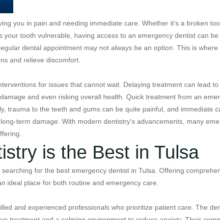
ing you in pain and needing immediate care. Whether it’s a broken too
eaves your tooth vulnerable, having access to an emergency dentist can be
a regular dental appointment may not always be an option. This is wher
ns and relieve discomfort.
 interventions for issues that cannot wait. Delaying treatment can lead 
 damage and even risking overall health. Quick treatment from an emer
ly, trauma to the teeth and gums can be quite painful, and immediate ca
t long-term damage. With modern dentistry’s advancements, many emer
fering.
try is the Best in Tulsa
searching for the best emergency dentist in Tulsa. Offering comprehens
an ideal place for both routine and emergency care.
illed and experienced professionals who prioritize patient care. The de
ective treatment and a calming environment to reduce anxiety. Their co