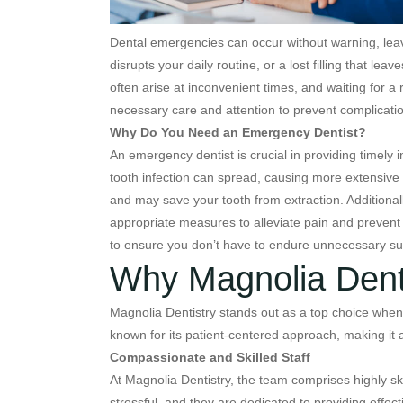
Dental emergencies can occur without warning, leav
disrupts your daily routine, or a lost filling that l
often arise at inconvenient times, and waiting for 
necessary care and attention to prevent complicatio
Why Do You Need an Emergency Dentist?
An emergency dentist is crucial in providing timely
tooth infection can spread, causing more extensive
and may save your tooth from extraction. Additional
appropriate measures to alleviate pain and preven
to ensure you don’t have to endure unnecessary suf
Why Magnolia Dentis
Magnolia Dentistry stands out as a top choice when 
known for its patient-centered approach, making it 
Compassionate and Skilled Staff
At Magnolia Dentistry, the team comprises highly sk
stressful, and they are dedicated to providing eff