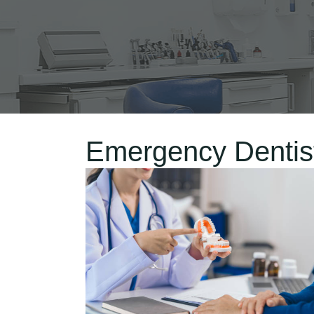
Emergency Dentist