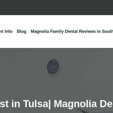
nt Info
Blog
Magnolia Family Dental Reviews in South
t in Tulsa| Magnolia De