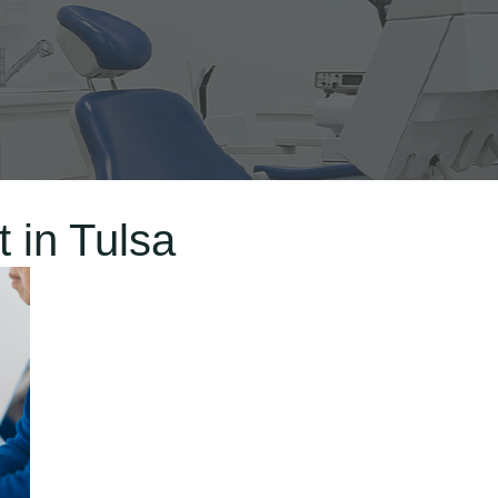
 in Tulsa