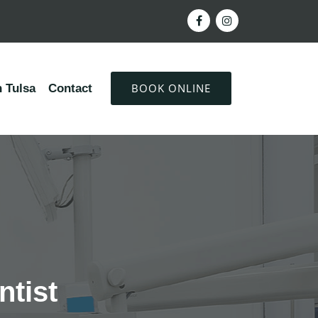
BOOK ONLINE
 Tulsa
Contact
ntist