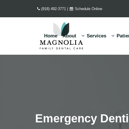
(918) 492-3771
|
Schedule Online
Home
About
Services
Patie
Emergency Dentis