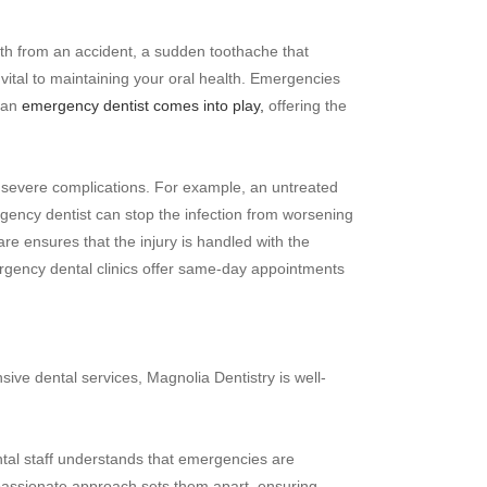
th from an accident, a sudden toothache that
 vital to maintaining your oral health. Emergencies
e an
emergency dentist comes into play,
offering the
to severe complications. For example, an untreated
gency dentist can stop the infection from worsening
re ensures that the injury is handled with the
gency dental clinics offer same-day appointments
ive dental services, Magnolia Dentistry is well-
ntal staff understands that emergencies are
mpassionate approach sets them apart, ensuring