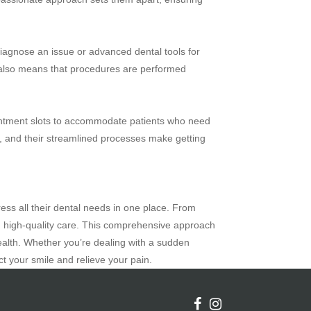
 diagnose an issue or advanced dental tools for
es also means that procedures are performed
pointment slots to accommodate patients who need
in, and their streamlined processes make getting
ress all their dental needs in one place. From
t, high-quality care. This comprehensive approach
alth. Whether you’re dealing with a sudden
t your smile and relieve your pain.