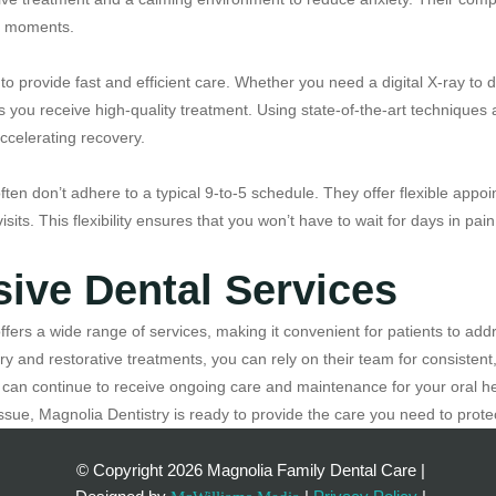
le moments.
to provide fast and efficient care. Whether you need a digital X-ray to
es you receive high-quality treatment. Using state-of-the-art techniqu
accelerating recovery.
ften don’t adhere to a typical 9-to-5 schedule. They offer flexible ap
sits. This flexibility ensures that you won’t have to wait for days in pa
ive Dental Services
fers a wide range of services, making it convenient for patients to add
y and restorative treatments, you can rely on their team for consisten
can continue to receive ongoing care and maintenance for your oral he
ssue, Magnolia Dentistry is ready to provide the care you need to protec
© Copyright
2026 Magnolia Family Dental Care |