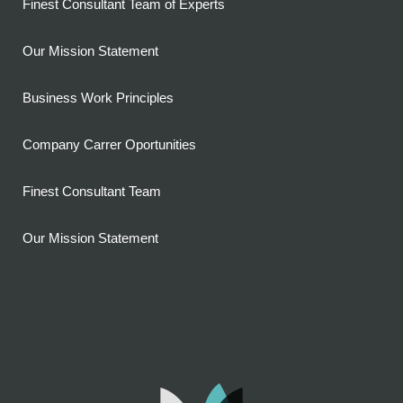
Finest Consultant Team of Experts
Our Mission Statement
Business Work Principles
Company Carrer Oportunities
Finest Consultant Team
Our Mission Statement