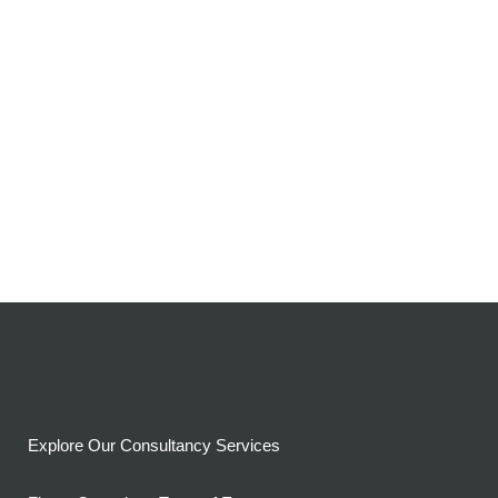
Explore Our Consultancy Services