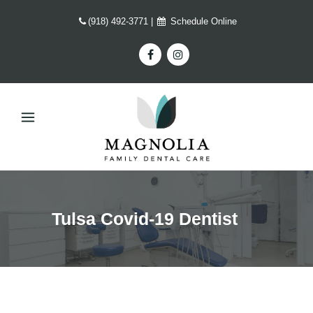
(918) 492-3771
|
Schedule Online
Tulsa Covid-19 Dentist