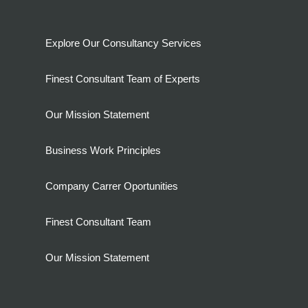
Explore Our Consultancy Services
Finest Consultant Team of Experts
Our Mission Statement
Business Work Principles
Company Carrer Oportunities
Finest Consultant Team
Our Mission Statement