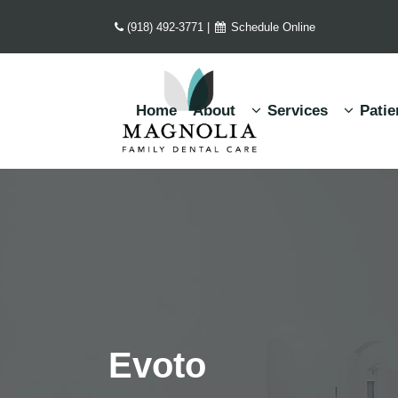
(918) 492-3771
|
Schedule Online
Home
About
Services
Patie
Evoto