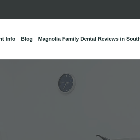
nt Info
Blog
Magnolia Family Dental Reviews in South