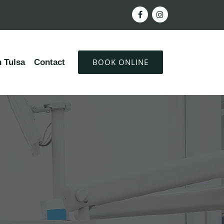
BOOK ONLINE
 Tulsa
Contact