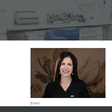
Evoto