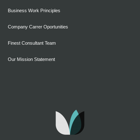
Business Work Principles
Company Carrer Oportunities
Finest Consultant Team
Our Mission Statement