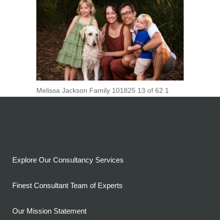
Melissa Jackson Family 101825 13 of 62 1
Explore Our Consultancy Services
Finest Consultant Team of Experts
Our Mission Statement