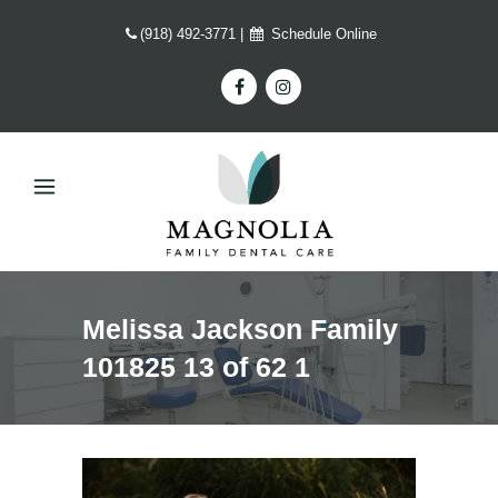
(918) 492-3771
|
Schedule Online
Melissa Jackson Family
101825 13 of 62 1