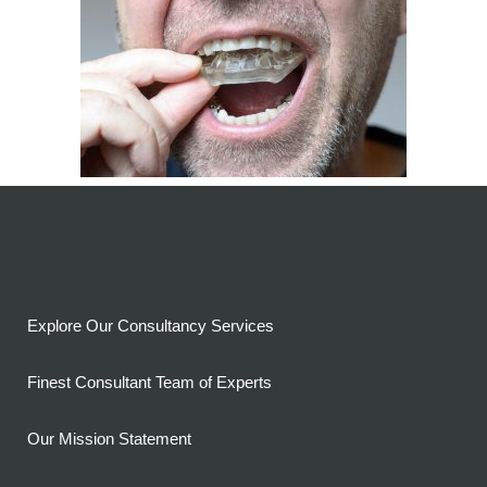
Explore Our Consultancy Services
Finest Consultant Team of Experts
Our Mission Statement