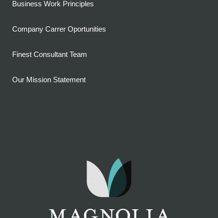
Business Work Principles
Company Carrer Oportunities
Finest Consultant Team
Our Mission Statement