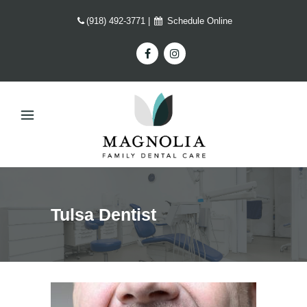
(918) 492-3771
|
Schedule Online
Tulsa Dentist