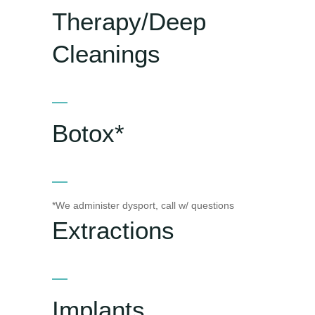
Therapy/Deep
Cleanings
Botox*
*We administer dysport, call w/ questions
Extractions
Implants