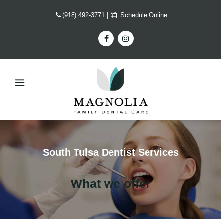
(918) 492-3771
|
Schedule Online
South Tulsa Dentist Services
What we offer