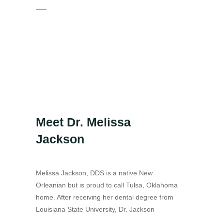
Meet Dr. Melissa
Jackson
Melissa Jackson, DDS is a native New
Orleanian but is proud to call Tulsa, Oklahoma
home. After receiving her dental degree from
Louisiana State University, Dr. Jackson