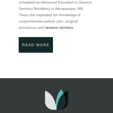
completed an Advanced Education in General
Dentistry Residency in Albuquerque, NM.
There she expanded her knowledge of
comprehensive patient care, surgical
procedures and
sedation dentistry
.
READ MORE