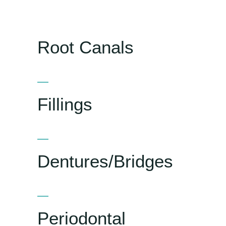
Root Canals
Fillings
Dentures/Bridges
Periodontal