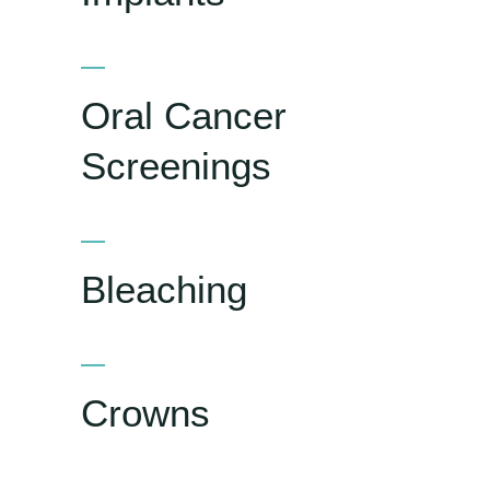
Oral Cancer
Screenings
Bleaching
Crowns