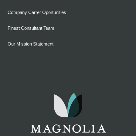
Company Carrer Oportunities
Finest Consultant Team
Our Mission Statement