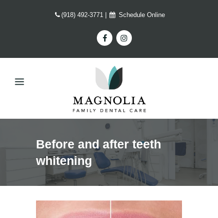
(918) 492-3771
|
Schedule Online
Before and after teeth
whitening