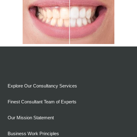
Explore Our Consultancy Services
Finest Consultant Team of Experts
Our Mission Statement
Business Work Principles