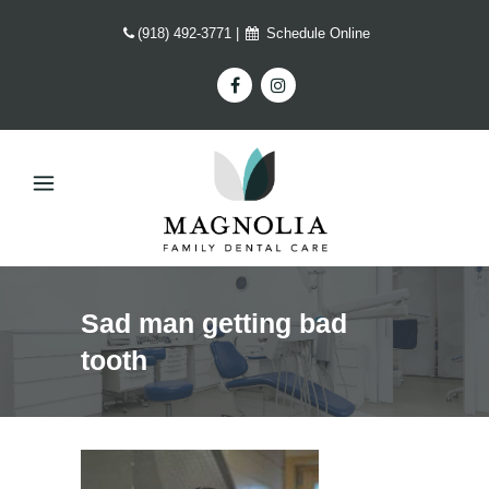
(918) 492-3771
|
Schedule Online
Sad man getting bad
tooth