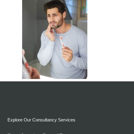
Explore Our Consultancy Services