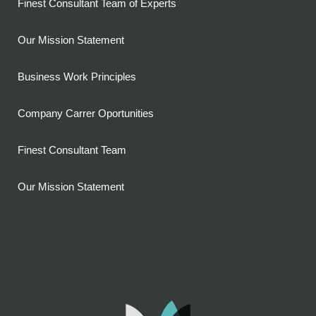
Finest Consultant Team of Experts
Our Mission Statement
Business Work Principles
Company Carrer Oportunities
Finest Consultant Team
Our Mission Statement