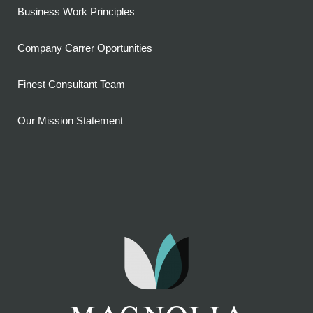
Business Work Principles
Company Carrer Oportunities
Finest Consultant Team
Our Mission Statement