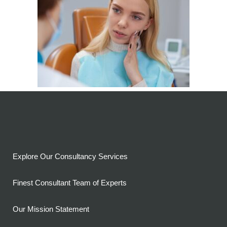
Explore Our Consultancy Services
Finest Consultant Team of Experts
Our Mission Statement