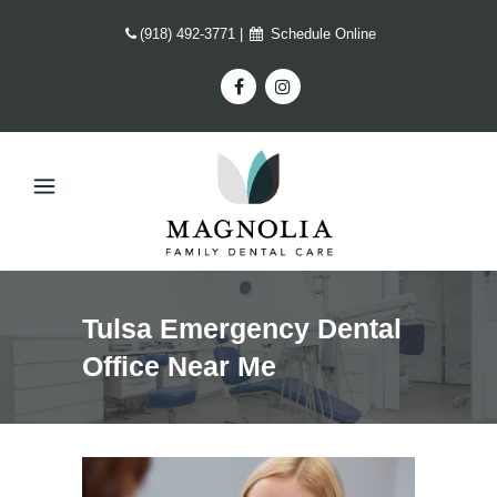
(918) 492-3771
|
Schedule Online
Tulsa Emergency Dental
Office Near Me