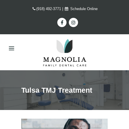
(918) 492-3771
|
Schedule Online
Tulsa TMJ Treatment