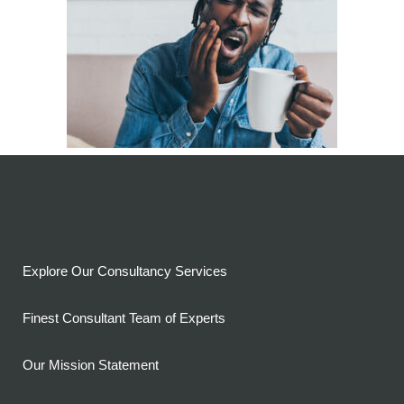
Explore Our Consultancy Services
Finest Consultant Team of Experts
Our Mission Statement