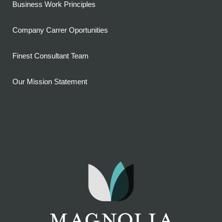
Business Work Principles
Company Carrer Oportunities
Finest Consultant Team
Our Mission Statement