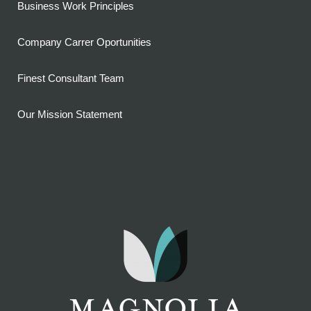
Business Work Principles
Company Carrer Oportunities
Finest Consultant Team
Our Mission Statement