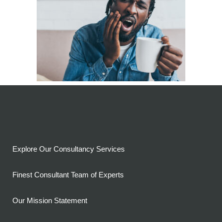
Explore Our Consultancy Services
Finest Consultant Team of Experts
Our Mission Statement