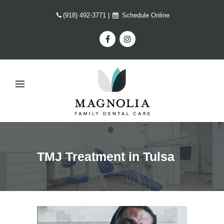
(918) 492-3771
|
Schedule Online
TMJ Treatment in Tulsa