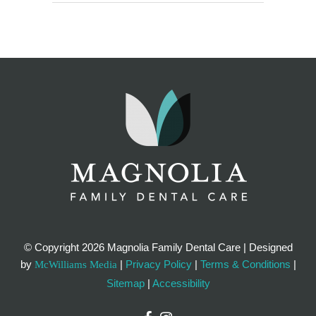
© Copyright
2026 Magnolia Family Dental Care | Designed
by
|
Privacy Policy
|
Terms & Conditions
|
McWilliams Media
Sitemap
|
Accessibility