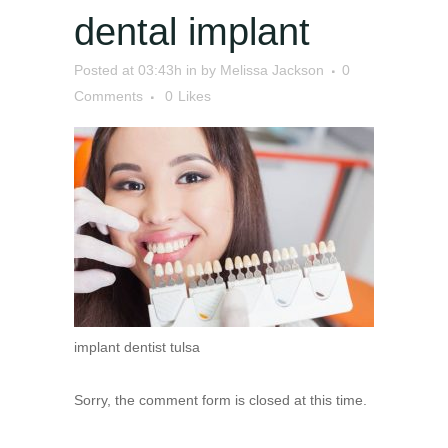
dental implant
Posted at 03:43h
in
by
Melissa Jackson
0
Comments
0
Likes
implant dentist tulsa
Sorry, the comment form is closed at this time.