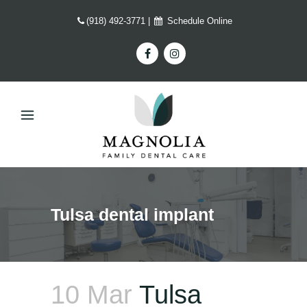
(918) 492-3771
|
Schedule Online
Tulsa dental implant
10 Mar
Tulsa