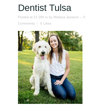
Dentist Tulsa
Posted at 21:28h
in
by
Melissa Jackson
0
Comments
0
Likes