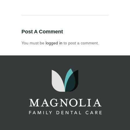
Post A Comment
You must be
logged in
to post a comment.