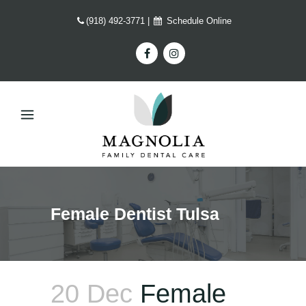
(918) 492-3771
|
Schedule Online
Female Dentist Tulsa
20 Dec
Female