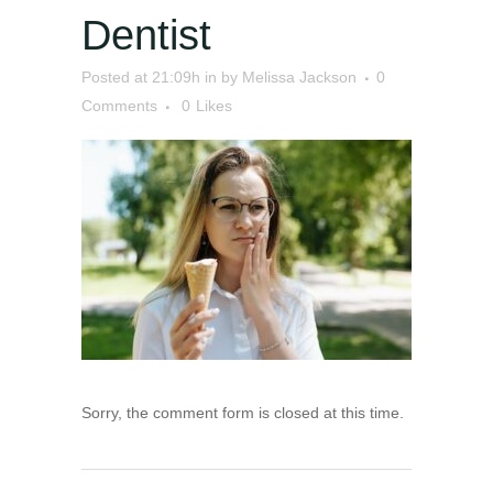
Dentist
Posted at 21:09h
in
by
Melissa Jackson
0
Comments
0
Likes
Sorry, the comment form is closed at this time.