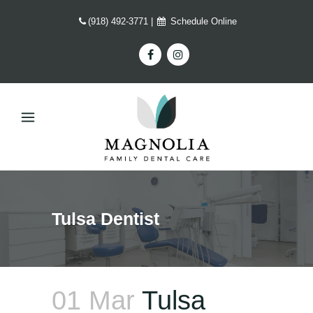
(918) 492-3771
|
Schedule Online
Tulsa Dentist
01 Mar
Tulsa