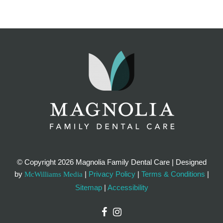
© Copyright
2026 Magnolia Family Dental Care | Designed
by
|
Privacy Policy
|
Terms & Conditions
|
McWilliams Media
Sitemap
|
Accessibility