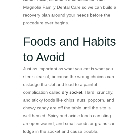
Magnolia Family Dental Care so we can build a
recovery plan around your needs before the
procedure ever begins.
Foods and Habits
to Avoid
Just as important as what you eat is what you
steer clear of, because the wrong choices can
dislodge the clot and lead to a painful
complication called
dry socket
. Hard, crunchy,
and sticky foods like chips, nuts, popcorn, and
chewy candy are off the table until the site is
well healed. Spicy and acidic foods can sting
an open wound, and small seeds or grains can
lodge in the socket and cause trouble.