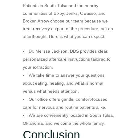
Patients in South Tulsa and the nearby
communities of Bixby, Jenks, Owasso, and
Broken Arrow choose our team because we
treat recovery as part of the procedure, not an
afterthought. Here is what you can expect:
Dr. Melissa Jackson, DDS provides clear,
personalized aftercare instructions tailored to
your extraction.
We take time to answer your questions
about eating, healing, and what is normal
versus what needs attention.
Our office offers gentle, comfort-focused
care for nervous and routine patients alike.
We are conveniently located in South Tulsa,
Oklahoma, and welcome the whole family.
Conclusion