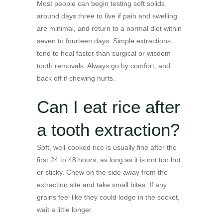
Most people can begin testing soft solids
around days three to five if pain and swelling
are minimal, and return to a normal diet within
seven to fourteen days. Simple extractions
tend to heal faster than surgical or wisdom
tooth removals. Always go by comfort, and
back off if chewing hurts.
Can I eat rice after
a tooth extraction?
Soft, well-cooked rice is usually fine after the
first 24 to 48 hours, as long as it is not too hot
or sticky. Chew on the side away from the
extraction site and take small bites. If any
grains feel like they could lodge in the socket,
wait a little longer.