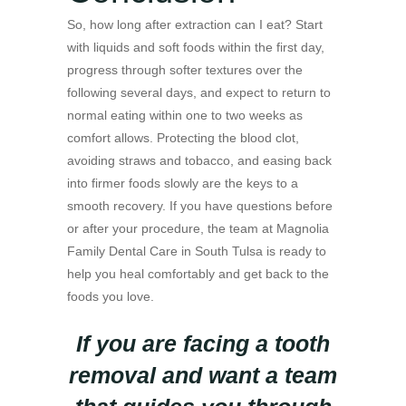
So, how long after extraction can I eat? Start
with liquids and soft foods within the first day,
progress through softer textures over the
following several days, and expect to return to
normal eating within one to two weeks as
comfort allows. Protecting the blood clot,
avoiding straws and tobacco, and easing back
into firmer foods slowly are the keys to a
smooth recovery. If you have questions before
or after your procedure, the team at Magnolia
Family Dental Care in South Tulsa is ready to
help you heal comfortably and get back to the
foods you love.
If you are facing a tooth
removal and want a team