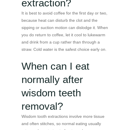
extraction?
It is best to avoid coffee for the first day or two,
because heat can disturb the clot and the
sipping or suction motion can dislodge it. When
you do return to coffee, let it cool to lukewarm
and drink from a cup rather than through a
straw. Cold water is the safest choice early on.
When can I eat
normally after
wisdom teeth
removal?
Wisdom tooth extractions involve more tissue
and often stitches, so normal eating usually