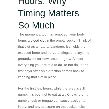
Hours: Why
Timing Matters
So Much
The moment a tooth is removed, your body
forms a
blood clot
in the empty socket. Think of
that clot as a natural bandage. It shields the
exposed bone and nerve endings and lays the
groundwork for new tissue to grow. Almost
everything you are told to do, or not do, in the
first days after an extraction comes back to
keeping that clot in place.
For the first few hours, while the area is still
numb, it is best not to eat at all. Chewing on a
numb cheek or tongue can cause accidental
injury, and any pressure on the socket risks