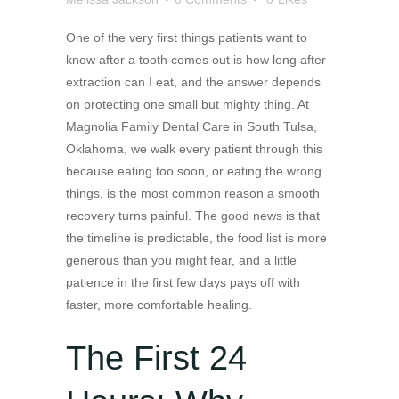
One of the very first things patients want to
know after a tooth comes out is how long after
extraction can I eat, and the answer depends
on protecting one small but mighty thing. At
Magnolia Family Dental Care in South Tulsa,
Oklahoma, we walk every patient through this
because eating too soon, or eating the wrong
things, is the most common reason a smooth
recovery turns painful. The good news is that
the timeline is predictable, the food list is more
generous than you might fear, and a little
patience in the first few days pays off with
faster, more comfortable healing.
The First 24