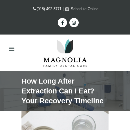
(918) 492-3771
|
Schedule Online
How Long After
Extraction Can I Eat?
Your Recovery Timeline