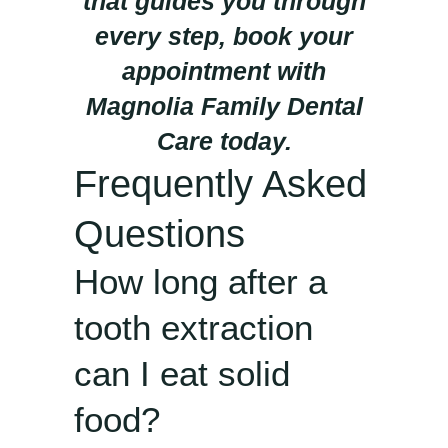
that guides you through
every step, book your
appointment with
Magnolia Family Dental
Care today.
Frequently Asked
Questions
How long after a
tooth extraction
can I eat solid
food?