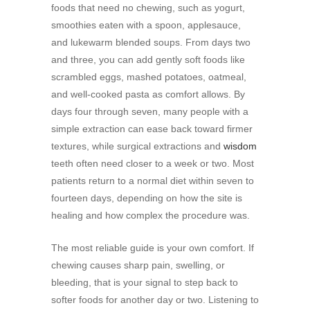
foods that need no chewing, such as yogurt,
smoothies eaten with a spoon, applesauce,
and lukewarm blended soups. From days two
and three, you can add gently soft foods like
scrambled eggs, mashed potatoes, oatmeal,
and well-cooked pasta as comfort allows. By
days four through seven, many people with a
simple extraction can ease back toward firmer
textures, while surgical extractions and
wisdom
teeth often need closer to a week or two. Most
patients return to a normal diet within seven to
fourteen days, depending on how the site is
healing and how complex the procedure was.
The most reliable guide is your own comfort. If
chewing causes sharp pain, swelling, or
bleeding, that is your signal to step back to
softer foods for another day or two. Listening to