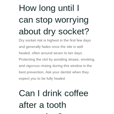
How long until I
can stop worrying
about dry socket?
Dry socket risk is highest in the first few days
and generally fades once the site is well
healed, often around seven to ten days.
Protecting the clot by avoiding straws, smoking,
and vigorous rinsing during this window is the
best prevention. Ask your dentist when they
expect you to be fully healed.
Can I drink coffee
after a tooth