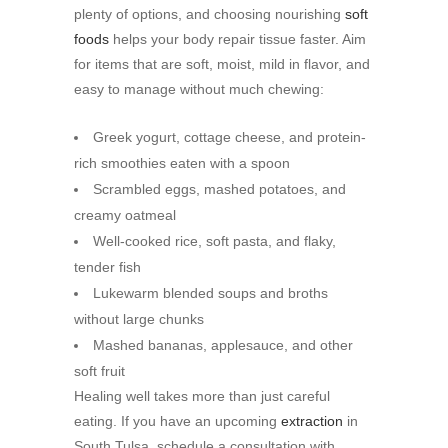
plenty of options, and choosing nourishing
soft
foods
helps your body repair tissue faster. Aim
for items that are soft, moist, mild in flavor, and
easy to manage without much chewing:
Greek yogurt, cottage cheese, and protein-
rich smoothies eaten with a spoon
Scrambled eggs, mashed potatoes, and
creamy oatmeal
Well-cooked rice, soft pasta, and flaky,
tender fish
Lukewarm blended soups and broths
without large chunks
Mashed bananas, applesauce, and other
soft fruit
Healing well takes more than just careful
eating. If you have an upcoming
extraction
in
South Tulsa, schedule a consultation with