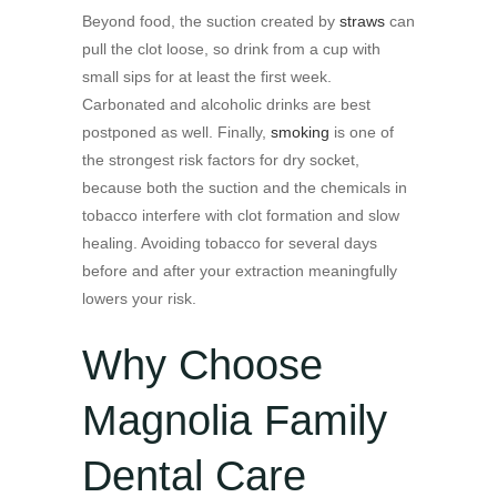
Beyond food, the suction created by
straws
can
pull the clot loose, so drink from a cup with
small sips for at least the first week.
Carbonated and alcoholic drinks are best
postponed as well. Finally,
smoking
is one of
the strongest risk factors for dry socket,
because both the suction and the chemicals in
tobacco interfere with clot formation and slow
healing. Avoiding tobacco for several days
before and after your extraction meaningfully
lowers your risk.
Why Choose
Magnolia Family
Dental Care