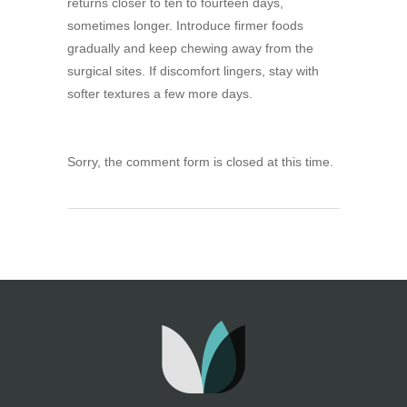
returns closer to ten to fourteen days,
sometimes longer. Introduce firmer foods
gradually and keep chewing away from the
surgical sites. If discomfort lingers, stay with
softer textures a few more days.
Sorry, the comment form is closed at this time.