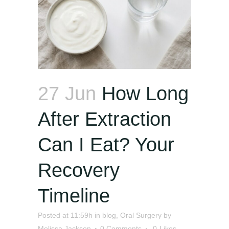
27 Jun
How Long
After Extraction
Can I Eat? Your
Recovery
Timeline
Posted at 11:59h
in
blog
,
Oral Surgery
by
Melissa Jackson
0 Comments
0
Likes