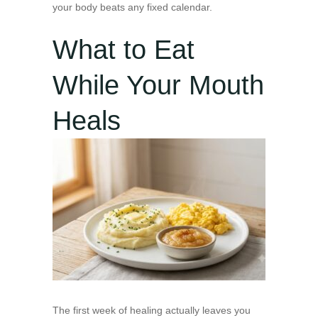
your body beats any fixed calendar.
What to Eat
While Your Mouth
Heals
The first week of healing actually leaves you