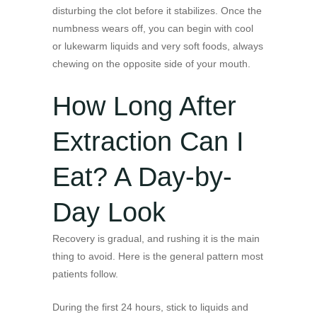
disturbing the clot before it stabilizes. Once the
numbness wears off, you can begin with cool
or lukewarm liquids and very soft foods, always
chewing on the opposite side of your mouth.
How Long After
Extraction Can I
Eat? A Day-by-
Day Look
Recovery is gradual, and rushing it is the main
thing to avoid. Here is the general pattern most
patients follow.
During the first 24 hours, stick to liquids and