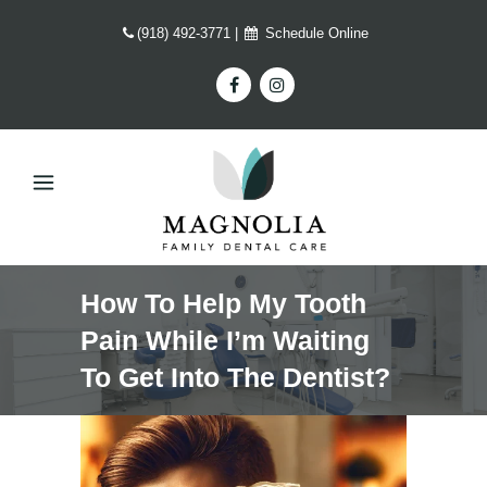
(918) 492-3771
|
Schedule Online
How To Help My Tooth
Pain While I’m Waiting
To Get Into The Dentist?