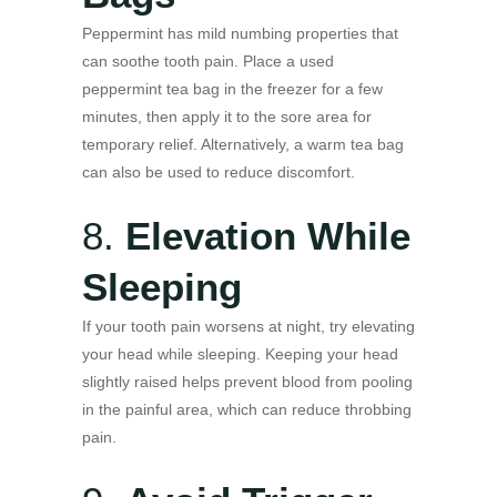
Peppermint has mild numbing properties that
can soothe tooth pain. Place a used
peppermint tea bag in the freezer for a few
minutes, then apply it to the sore area for
temporary relief. Alternatively, a warm tea bag
can also be used to reduce discomfort.
8.
Elevation While
Sleeping
If your tooth pain worsens at night, try elevating
your head while sleeping. Keeping your head
slightly raised helps prevent blood from pooling
in the painful area, which can reduce throbbing
pain.