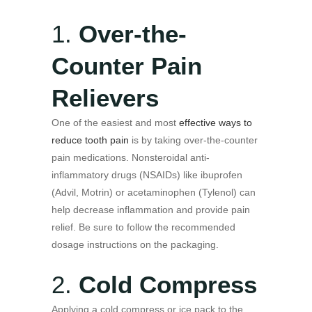
1.
Over-the-
Counter Pain
Relievers
One of the easiest and most
effective ways to
reduce tooth pain
is by taking over-the-counter
pain medications. Nonsteroidal anti-
inflammatory drugs (NSAIDs) like ibuprofen
(Advil, Motrin) or acetaminophen (Tylenol) can
help decrease inflammation and provide pain
relief. Be sure to follow the recommended
dosage instructions on the packaging.
2.
Cold Compress
Applying a cold compress or ice pack to the