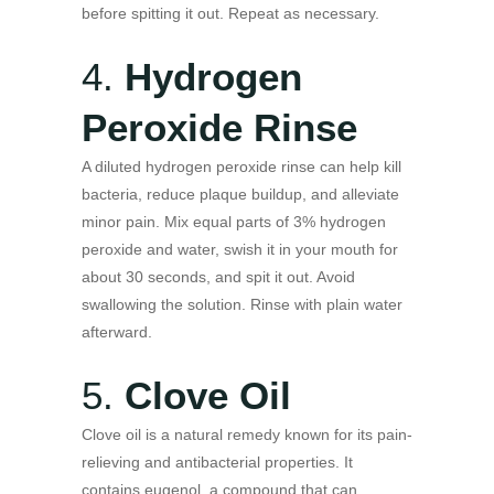
before spitting it out. Repeat as necessary.
4.
Hydrogen
Peroxide Rinse
A diluted hydrogen peroxide rinse can help kill
bacteria, reduce plaque buildup, and alleviate
minor pain. Mix equal parts of 3% hydrogen
peroxide and water, swish it in your mouth for
about 30 seconds, and spit it out. Avoid
swallowing the solution. Rinse with plain water
afterward.
5.
Clove Oil
Clove oil is a natural remedy known for its pain-
relieving and antibacterial properties. It
contains eugenol, a compound that can