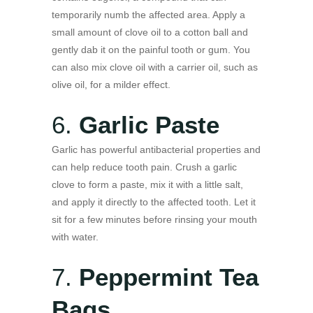
temporarily numb the affected area. Apply a
small amount of clove oil to a cotton ball and
gently dab it on the painful tooth or gum. You
can also mix clove oil with a carrier oil, such as
olive oil, for a milder effect.
6.
Garlic Paste
Garlic has powerful antibacterial properties and
can help reduce tooth pain. Crush a garlic
clove to form a paste, mix it with a little salt,
and apply it directly to the affected tooth. Let it
sit for a few minutes before rinsing your mouth
with water.
7.
Peppermint Tea
Bags