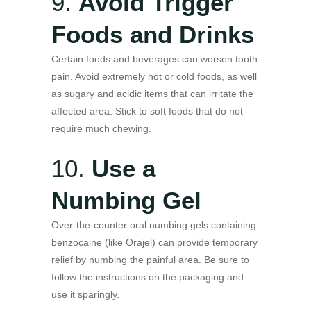
9.
Avoid Trigger
Foods and Drinks
Certain foods and beverages can worsen tooth
pain. Avoid extremely hot or cold foods, as well
as sugary and acidic items that can irritate the
affected area. Stick to soft foods that do not
require much chewing.
10.
Use a
Numbing Gel
Over-the-counter oral numbing gels containing
benzocaine (like Orajel) can provide temporary
relief by numbing the painful area. Be sure to
follow the instructions on the packaging and
use it sparingly.