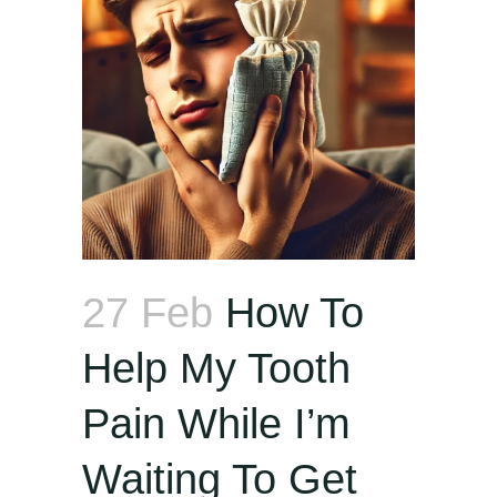
27 Feb
How To
Help My Tooth
Pain While I’m
Waiting To Get