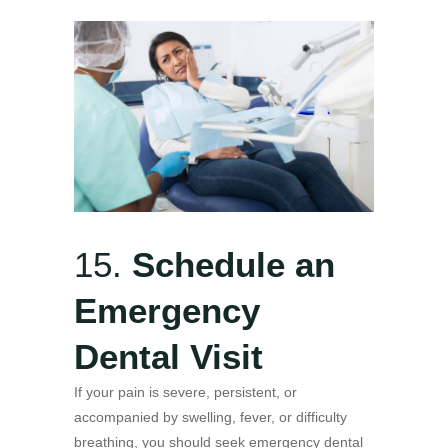
15.
Schedule an
Emergency
Dental Visit
If your pain is severe, persistent, or
accompanied by swelling, fever, or difficulty
breathing, you should seek emergency dental