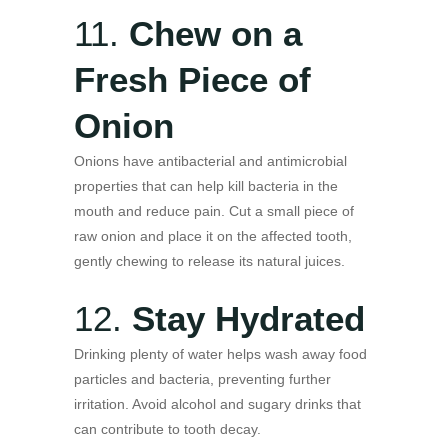
11.
Chew on a
Fresh Piece of
Onion
Onions have antibacterial and antimicrobial
properties that can help kill bacteria in the
mouth and reduce pain. Cut a small piece of
raw onion and place it on the affected tooth,
gently chewing to release its natural juices.
12.
Stay Hydrated
Drinking plenty of water helps wash away food
particles and bacteria, preventing further
irritation. Avoid alcohol and sugary drinks that
can contribute to tooth decay.