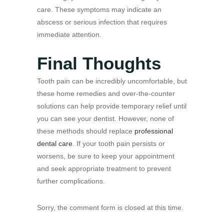
care. These symptoms may indicate an
abscess or serious infection that requires
immediate attention.
Final Thoughts
Tooth pain can be incredibly uncomfortable, but
these home remedies and over-the-counter
solutions can help provide temporary relief until
you can see your dentist. However, none of
these methods should replace
professional
dental care
. If your tooth pain persists or
worsens, be sure to keep your appointment
and seek appropriate treatment to prevent
further complications.
Sorry, the comment form is closed at this time.