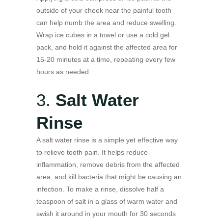
outside of your cheek near the painful tooth
can help numb the area and reduce swelling.
Wrap ice cubes in a towel or use a cold gel
pack, and hold it against the affected area for
15-20 minutes at a time, repeating every few
hours as needed.
3.
Salt Water
Rinse
A salt water rinse is a simple yet effective way
to relieve tooth pain. It helps reduce
inflammation, remove debris from the affected
area, and kill bacteria that might be causing an
infection. To make a rinse, dissolve half a
teaspoon of salt in a glass of warm water and
swish it around in your mouth for 30 seconds