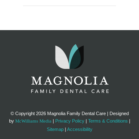
© Copyright
2026 Magnolia Family Dental Care | Designed
by
|
Privacy Policy
|
Terms & Conditions
|
McWilliams Media
Sitemap
|
Accessibility