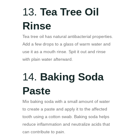
13.
Tea Tree Oil
Rinse
Tea tree oil has natural antibacterial properties.
Add a few drops to a glass of warm water and
use it as a mouth rinse. Spit it out and rinse
with plain water afterward.
14.
Baking Soda
Paste
Mix baking soda with a small amount of water
to create a paste and apply it to the affected
tooth using a cotton swab. Baking soda helps
reduce inflammation and neutralize acids that
can contribute to pain.