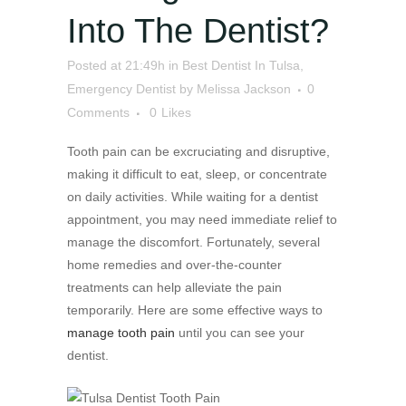
Into The Dentist?
Posted at 21:49h
in
Best Dentist In Tulsa
,
Emergency Dentist
by
Melissa Jackson
0
Comments
0
Likes
Tooth pain can be excruciating and disruptive,
making it difficult to eat, sleep, or concentrate
on daily activities. While waiting for a dentist
appointment, you may need immediate relief to
manage the discomfort. Fortunately, several
home remedies and over-the-counter
treatments can help alleviate the pain
temporarily. Here are some effective ways to
manage tooth pain
until you can see your
dentist.