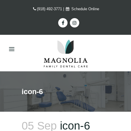
(918) 492-3771
|
Schedule Online
icon-6
05 Sep
icon-6