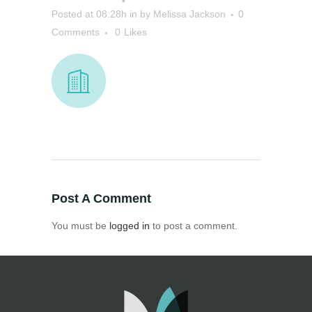
Posted at 08:28h
in
by
Melissa Jackson
0
Comments
0
Likes
Post A Comment
You must be
logged in
to post a comment.