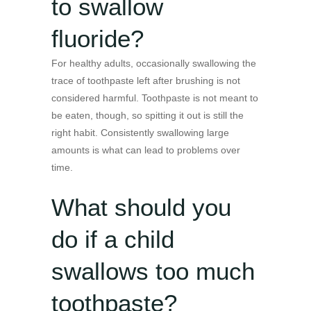
to swallow
fluoride?
For healthy adults, occasionally swallowing the
trace of toothpaste left after brushing is not
considered harmful. Toothpaste is not meant to
be eaten, though, so spitting it out is still the
right habit. Consistently swallowing large
amounts is what can lead to problems over
time.
What should you
do if a child
swallows too much
toothpaste?