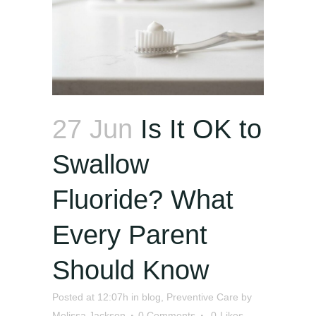
27 Jun
Is It OK to
Swallow
Fluoride? What
Every Parent
Should Know
Posted at 12:07h
in
blog
,
Preventive Care
by
Melissa Jackson
0 Comments
0
Likes