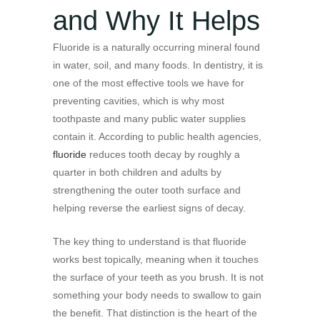
and Why It Helps
Fluoride is a naturally occurring mineral found
in water, soil, and many foods. In dentistry, it is
one of the most effective tools we have for
preventing cavities, which is why most
toothpaste and many public water supplies
contain it. According to public health agencies,
fluoride
reduces tooth decay by roughly a
quarter in both children and adults by
strengthening the outer tooth surface and
helping reverse the earliest signs of decay.
The key thing to understand is that fluoride
works best topically, meaning when it touches
the surface of your teeth as you brush. It is not
something your body needs to swallow to gain
the benefit. That distinction is the heart of the