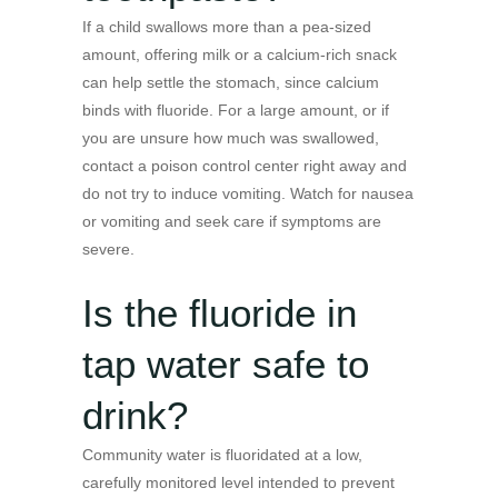
If a child swallows more than a pea-sized
amount, offering milk or a calcium-rich snack
can help settle the stomach, since calcium
binds with fluoride. For a large amount, or if
you are unsure how much was swallowed,
contact a poison control center right away and
do not try to induce vomiting. Watch for nausea
or vomiting and seek care if symptoms are
severe.
Is the fluoride in
tap water safe to
drink?
Community water is fluoridated at a low,
carefully monitored level intended to prevent