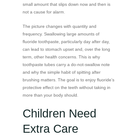
small amount that slips down now and then is
not a cause for alarm.
The picture changes with quantity and
frequency. Swallowing large amounts of
fluoride toothpaste, particularly day after day,
can lead to stomach upset and, over the long
term, other health concerns. This is why
toothpaste tubes carry a do-not-swallow note
and why the simple habit of spitting after
brushing matters. The goal is to enjoy fluoride’s
protective effect on the teeth without taking in
more than your body should.
Children Need
Extra Care