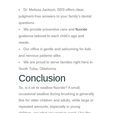
Dr. Melissa Jackson, DDS offers clear,
judgment-free answers to your family’s dental
questions.
We provide preventive care and
fluoride
guidance tailored to each child’s age and
needs.
Our office is gentle and welcoming for kids
and nervous patients alike.
We are proud to serve families right here in
South Tulsa, Oklahoma.
Conclusion
So, is it ok to swallow fluoride? A small,
occasional swallow during brushing is generally
fine for older children and adults, while large or
repeated amounts, especially in young
children, are what you want to avoid. Use the