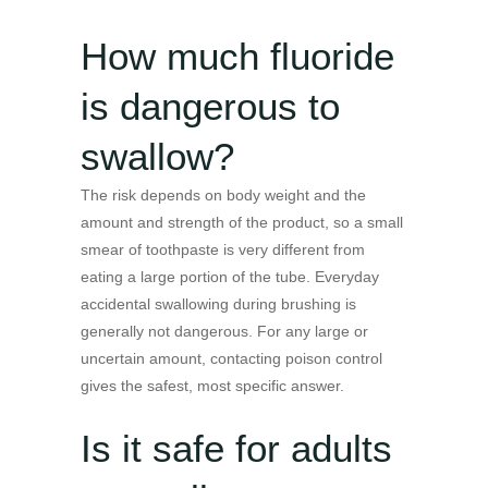
How much fluoride
is dangerous to
swallow?
The risk depends on body weight and the
amount and strength of the product, so a small
smear of toothpaste is very different from
eating a large portion of the tube. Everyday
accidental swallowing during brushing is
generally not dangerous. For any large or
uncertain amount, contacting poison control
gives the safest, most specific answer.
Is it safe for adults