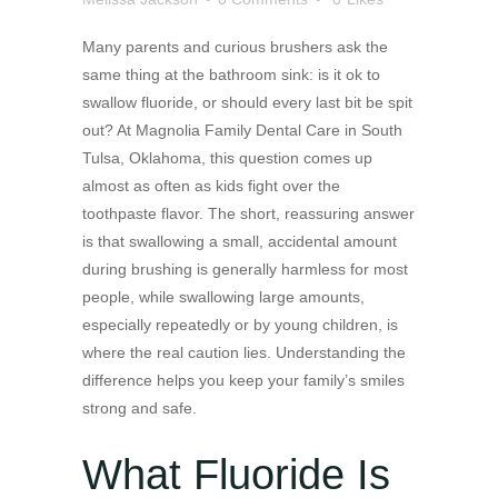
Many parents and curious brushers ask the
same thing at the bathroom sink: is it ok to
swallow fluoride, or should every last bit be spit
out? At Magnolia Family Dental Care in South
Tulsa, Oklahoma, this question comes up
almost as often as kids fight over the
toothpaste flavor. The short, reassuring answer
is that swallowing a small, accidental amount
during brushing is generally harmless for most
people, while swallowing large amounts,
especially repeatedly or by young children, is
where the real caution lies. Understanding the
difference helps you keep your family’s smiles
strong and safe.
What Fluoride Is