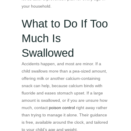
your household.
What to Do If Too
Much Is
Swallowed
Accidents happen, and most are minor. If a
child swallows more than a pea-sized amount,
offering milk or another calcium-containing
snack can help, because calcium binds with
fluoride and eases stomach upset. If a large
amount is swallowed, or if you are unsure how
much, contact
poison control
right away rather
than trying to manage it alone. Their guidance
is free, available around the clock, and tailored
to your child’s age and weight.