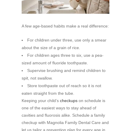
A few age-based habits make a real difference:
For children under three, use only a smear
about the size of a grain of rice.
For children ages three to six, use a pea-
sized amount of fluoride toothpaste.
Supervise brushing and remind children to
spit, not swallow.
Store toothpaste out of reach so it is not
eaten straight from the tube.
Keeping your child’s
checkups
on schedule is
one of the easiest ways to stay ahead of
cavities and fluorosis alike. Schedule a family
checkup with Magnolia Family Dental Care and
let us tailor a prevention plan for every age in