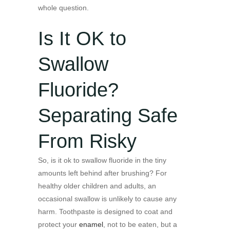
whole question.
Is It OK to
Swallow
Fluoride?
Separating Safe
From Risky
So, is it ok to swallow fluoride in the tiny
amounts left behind after brushing? For
healthy older children and adults, an
occasional swallow is unlikely to cause any
harm. Toothpaste is designed to coat and
protect your
enamel
, not to be eaten, but a