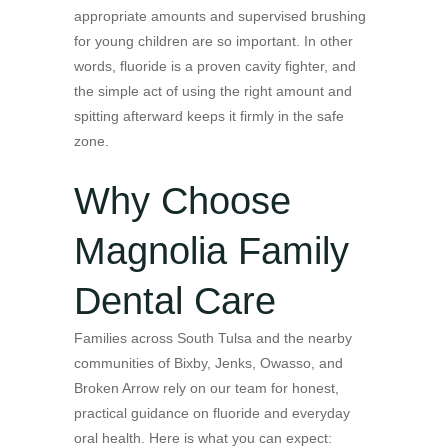
appropriate amounts and supervised brushing
for young children are so important. In other
words, fluoride is a proven cavity fighter, and
the simple act of using the right amount and
spitting afterward keeps it firmly in the safe
zone.
Why Choose
Magnolia Family
Dental Care
Families across South Tulsa and the nearby
communities of Bixby, Jenks, Owasso, and
Broken Arrow rely on our team for honest,
practical guidance on fluoride and everyday
oral health. Here is what you can expect: