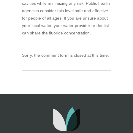
cavities while minimizing any risk. Public health
agencies consider this level safe and effective
for people of all ages. If you are unsure about
your local water, your water provider or dentist
can share the fluoride concentration.
Sorry, the comment form is closed at this time.