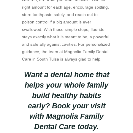
right amount for each age, encourage spitting,
store toothpaste safely, and reach out to
poison control if a big amount is ever
swallowed. With those simple steps, fluoride
stays exactly what it is meant to be, a powerful
and safe ally against cavities. For personalized
guidance, the team at Magnolia Family Dental
Care in South Tulsa is always glad to help.
Want a dental home that
helps your whole family
build healthy habits
early? Book your visit
with Magnolia Family
Dental Care today.