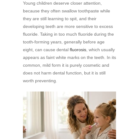
Young children deserve closer attention,
because they often swallow toothpaste while
they are still learning to spit, and their
developing teeth are more sensitive to excess
fluoride. Taking in too much fluoride during the
tooth-forming years, generally before age
eight, can cause dental
fluorosis
, which usually
appears as faint white marks on the teeth. In its
common, mild form it is purely cosmetic and
does not harm dental function, but it is still
worth preventing.