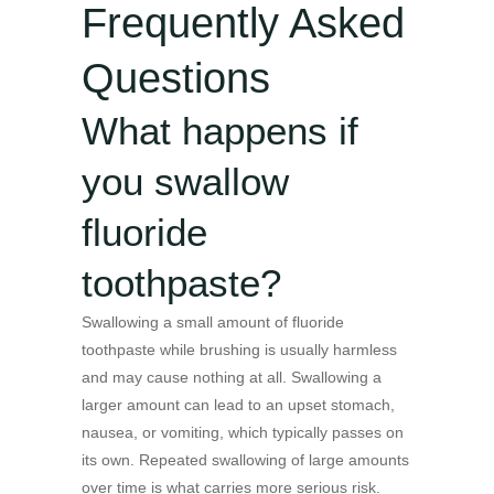
Frequently Asked
Questions
What happens if
you swallow
fluoride
toothpaste?
Swallowing a small amount of fluoride
toothpaste while brushing is usually harmless
and may cause nothing at all. Swallowing a
larger amount can lead to an upset stomach,
nausea, or vomiting, which typically passes on
its own. Repeated swallowing of large amounts
over time is what carries more serious risk.