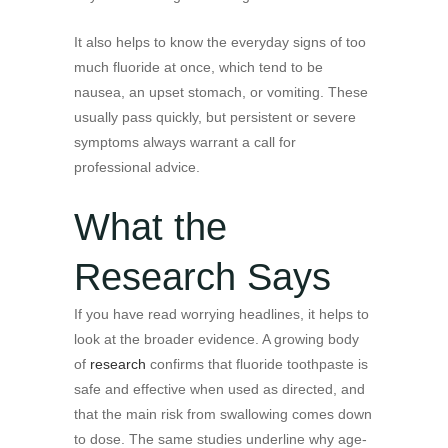
It also helps to know the everyday signs of too
much fluoride at once, which tend to be
nausea, an upset stomach, or vomiting. These
usually pass quickly, but persistent or severe
symptoms always warrant a call for
professional advice.
What the
Research Says
If you have read worrying headlines, it helps to
look at the broader evidence. A growing body
of
research
confirms that fluoride toothpaste is
safe and effective when used as directed, and
that the main risk from swallowing comes down
to dose. The same studies underline why age-