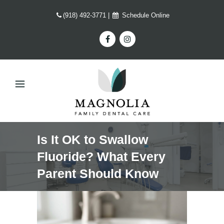
(918) 492-3771
|
Schedule Online
Is It OK to Swallow
Fluoride? What Every
Parent Should Know