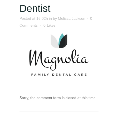
Dentist
Posted at 16:02h
in
by
Melissa Jackson
0
Comments
0
Likes
Sorry, the comment form is closed at this time.