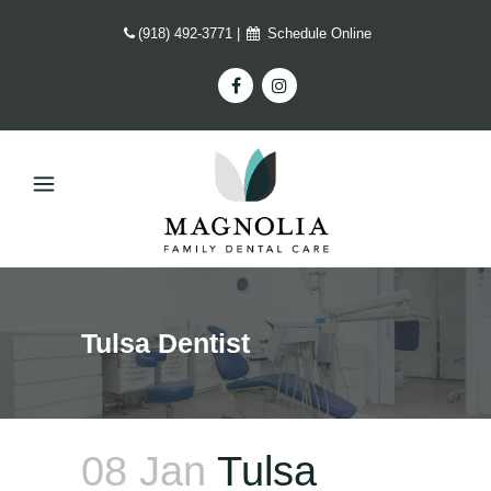
(918) 492-3771
|
Schedule Online
Tulsa Dentist
08 Jan
Tulsa