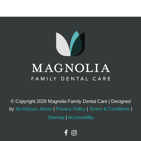
© Copyright
2026 Magnolia Family Dental Care | Designed
by
|
Privacy Policy
|
Terms & Conditions
|
McWilliams Media
Sitemap
|
Accessibility