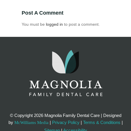
Post A Comment
You must be
logged in
to post a comment.
© Copyright
2026 Magnolia Family Dental Care | Designed
by
|
Privacy Policy
|
Terms & Conditions
|
McWilliams Media
Sitemap
|
Accessibility