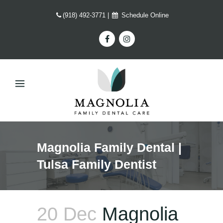
(918) 492-3771
|
Schedule Online
Magnolia Family Dental |
Tulsa Family Dentist
20 Dec
Magnolia