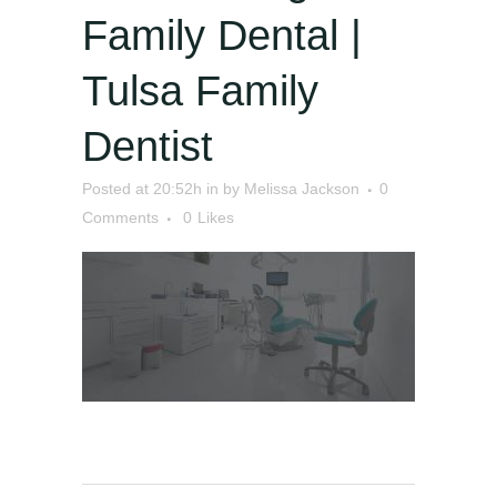
Family Dental |
Tulsa Family
Dentist
Posted at 20:52h
in
by
Melissa Jackson
0
Comments
0
Likes