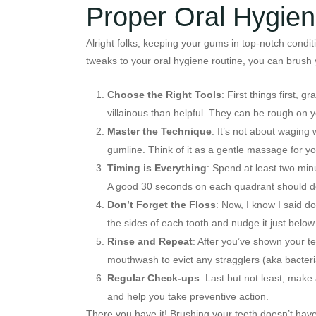
Proper Oral Hygie
Alright folks, keeping your gums in top-notch condit
tweaks to your oral hygiene routine, you can brush y
Choose the Right Tools
: First things first, 
villainous than helpful. They can be rough on 
Master the Technique
: It’s not about waging
gumline. Think of it as a gentle massage for y
Timing is Everything
: Spend at least two minu
A good 30 seconds on each quadrant should do t
Don’t Forget the Floss
: Now, I know I said do
the sides of each tooth and nudge it just below
Rinse and Repeat
: After you’ve shown your t
mouthwash to evict any stragglers (aka bacteria
Regular Check-ups
: Last but not least, mak
and help you take preventive action.
There you have it! Brushing your teeth doesn’t have