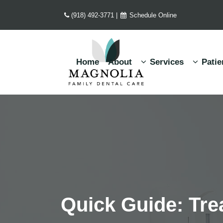
(918) 492-3771
|
Schedule Online
Home
About
Services
Patie
Quick Guide: Tr