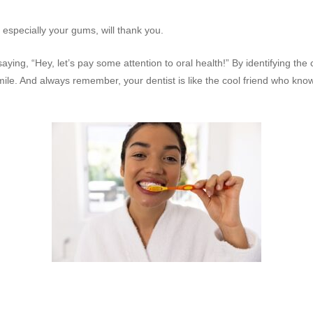
 especially your gums, will thank you.
saying, “Hey, let’s pay some attention to oral health!” By identifying the
 smile. And always remember, your dentist is like the cool friend who 