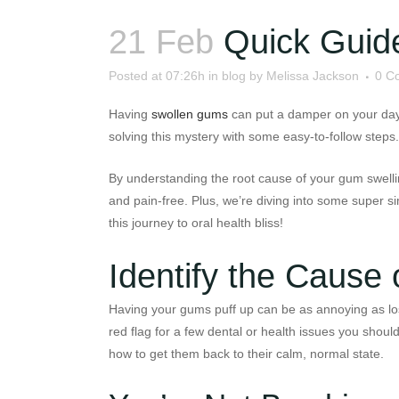
21 Feb
Quick Guid
Posted at 07:26h
in
blog
by
Melissa Jackson
0 C
Having
swollen gums
can put a damper on your day, 
solving this mystery with some easy-to-follow steps.
By understanding the root cause of your gum swellin
and pain-free. Plus, we’re diving into some super s
this journey to oral health bliss!
Identify the Cause
Having your gums puff up can be as annoying as losin
red flag for a few dental or health issues you shoul
how to get them back to their calm, normal state.