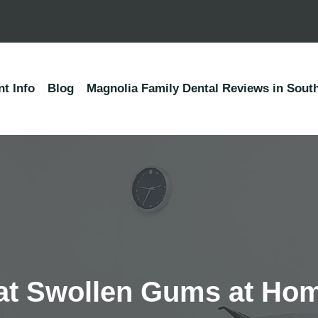
nt Info
Blog
Magnolia Family Dental Reviews in South
eat Swollen Gums at Ho