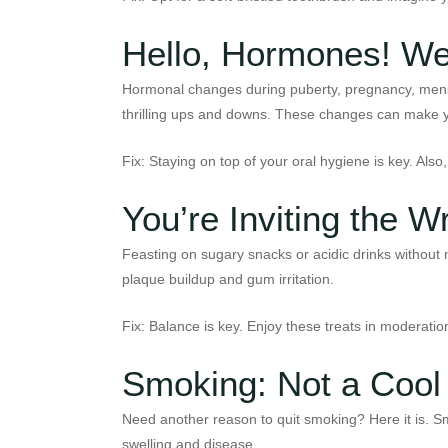
Hello, Hormones! We
Hormonal changes during puberty, pregnancy, menstr
thrilling ups and downs. These changes can make y
Fix: Staying on top of your oral hygiene is key. Als
You’re Inviting the 
Feasting on sugary snacks or acidic drinks without 
plaque buildup and gum irritation.
Fix: Balance is key. Enjoy these treats in moderation
Smoking: Not a Cool
Need another reason to quit smoking? Here it is. Smo
swelling and disease.