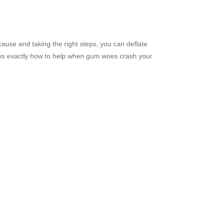
 cause and taking the right steps, you can deflate
knows exactly how to help when gum woes crash your