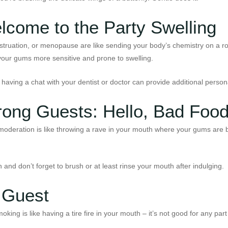
lcome to the Party Swelling
uation, or menopause are like sending your body’s chemistry on a roll
our gums more sensitive and prone to swelling.
o, having a chat with your dentist or doctor can provide additional pers
Wrong Guests: Hello, Bad Foo
moderation is like throwing a rave in your mouth where your gums are b
 and don’t forget to brush or at least rinse your mouth after indulging.
 Guest
king is like having a tire fire in your mouth – it’s not good for any par