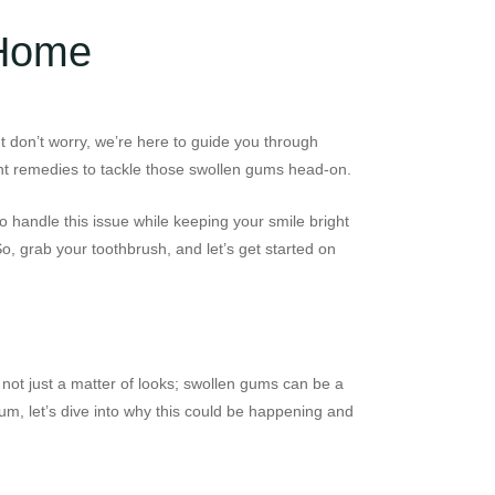
 Home
ut don’t worry, we’re here to guide you through
ight remedies to tackle those swollen gums head-on.
o handle this issue while keeping your smile bright
o, grab your toothbrush, and let’s get started on
 not just a matter of looks; swollen gums can be a
rum, let’s dive into why this could be happening and