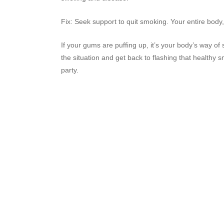
Fix: Seek support to quit smoking. Your entire body,
If your gums are puffing up, it’s your body’s way of 
the situation and get back to flashing that healthy
party.