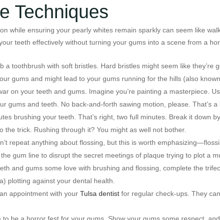
ne Techniques
ion while ensuring your pearly whites remain sparkly can seem like walk
our teeth effectively without turning your gums into a scene from a horr
grab a toothbrush with soft bristles. Hard bristles might seem like they’re
your gums and might lead to your gums running for the hills (also know
 war on your teeth and gums. Imagine you’re painting a masterpiece. Use
our gums and teeth. No back-and-forth sawing motion, please. That’s a 
tes brushing your teeth. That’s right, two full minutes. Break it down b
he trick. Rushing through it? You might as well not bother.
n’t repeat anything about flossing, but this is worth emphasizing—flossi
 the gum line to disrupt the secret meetings of plaque trying to plot a 
eeth and gums some love with brushing and flossing, complete the trifect
) plotting against your dental health.
e an appointment with your
Tulsa dentist
for regular check-ups. They can 
 to be a horror fest for your gums. Show your gums some respect, and th