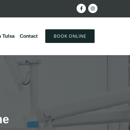
BOOK ONLINE
 Tulsa
Contact
me