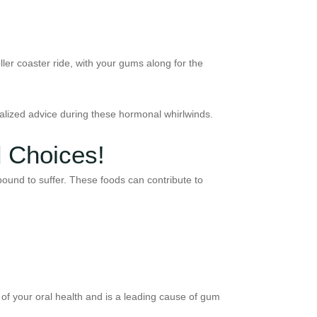
er coaster ride, with your gums along for the
onalized advice during these hormonal whirlwinds.
d Choices!
ound to suffer. These foods can contribute to
t of your oral health and is a leading cause of gum