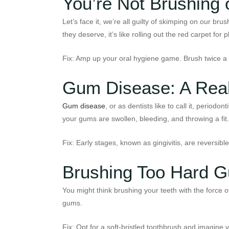
You’re Not Brushing 
Let’s face it, we’re all guilty of skimping on our b
they deserve, it’s like rolling out the red carpet 
Fix: Amp up your oral hygiene game. Brush twice a d
Gum Disease: A Real
Gum disease
, or as dentists like to call it, periodo
your gums are swollen, bleeding, and throwing a fit.
Fix: Early stages, known as gingivitis, are reversib
Brushing Too Hard Gu
You might think brushing your teeth with the force 
gums.
Fix: Opt for a soft-bristled toothbrush and imagine y