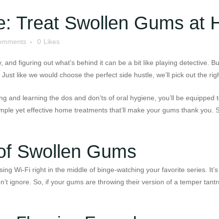
e: Treat Swollen Gums at
omments
0
Likes
and figuring out what’s behind it can be a bit like playing detective. B
 Just like we would choose the perfect side hustle, we’ll pick out the r
g and learning the dos and don’ts of oral hygiene, you’ll be equipped t
imple yet effective home treatments that’ll make your gums thank you. S
 of Swollen Gums
g Wi-Fi right in the middle of binge-watching your favorite series. It’s
dn’t ignore. So, if your gums are throwing their version of a temper tant