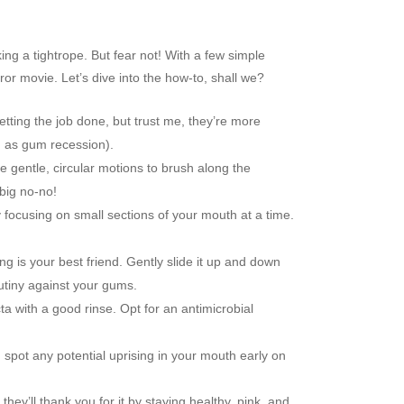
ing a tightrope. But fear not! With a few simple
or movie. Let’s dive into the how-to, shall we?
 getting the job done, but trust me, they’re more
n as gum recession).
 gentle, circular motions to brush along the
big no-no!
y focusing on small sections of your mouth at a time.
ng is your best friend. Gently slide it up and down
mutiny against your gums.
a with a good rinse. Opt for an antimicrobial
spot any potential uprising in your mouth early on
ey’ll thank you for it by staying healthy, pink, and