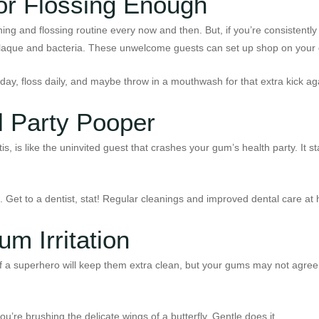
or Flossing Enough
rushing and flossing routine every now and then. But, if you’re consisten
for plaque and bacteria. These unwelcome guests can set up shop on your
ay, floss daily, and maybe throw in a mouthwash for that extra kick ag
 Party Pooper
ntitis, is like the uninvited guest that crashes your gum’s health party. It
le. Get to a dentist, stat! Regular cleanings and improved dental care a
m Irritation
of a superhero will keep them extra clean, but your gums may not agree
ou’re brushing the delicate wings of a butterfly. Gentle does it.