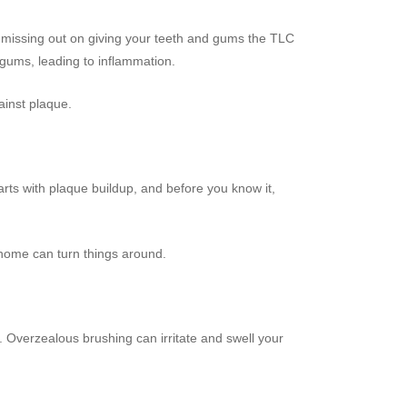
tly missing out on giving your teeth and gums the TLC
 gums, leading to inflammation.
ainst plaque.
 starts with plaque buildup, and before you know it,
t home can turn things around.
. Overzealous brushing can irritate and swell your