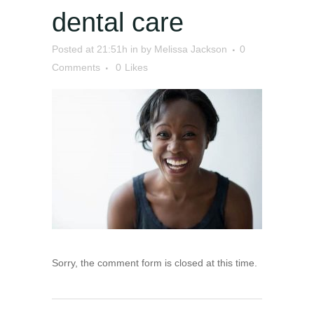
dental care
Posted at 21:51h
in
by
Melissa Jackson
0
Comments
0
Likes
Sorry, the comment form is closed at this time.