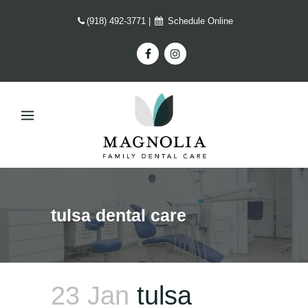
(918) 492-3771
|
Schedule Online
tulsa dental care
23 Jan
tulsa