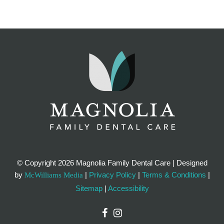
© Copyright
2026 Magnolia Family Dental Care | Designed
by
|
Privacy Policy
|
Terms & Conditions
|
McWilliams Media
Sitemap
|
Accessibility