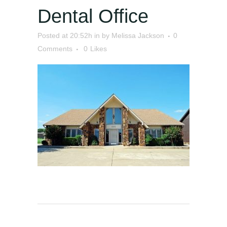
Dental Office
Posted at 20:52h
in
by
Melissa Jackson
0
Comments
0
Likes