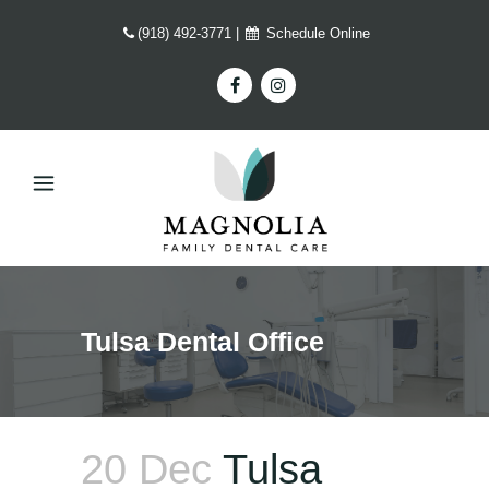
(918) 492-3771
|
Schedule Online
Tulsa Dental Office
20 Dec
Tulsa