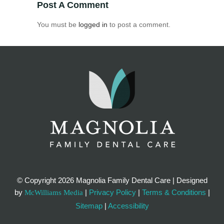
Post A Comment
You must be
logged in
to post a comment.
© Copyright
2026 Magnolia Family Dental Care | Designed
by
|
Privacy Policy
|
Terms & Conditions
|
McWilliams Media
Sitemap
|
Accessibility