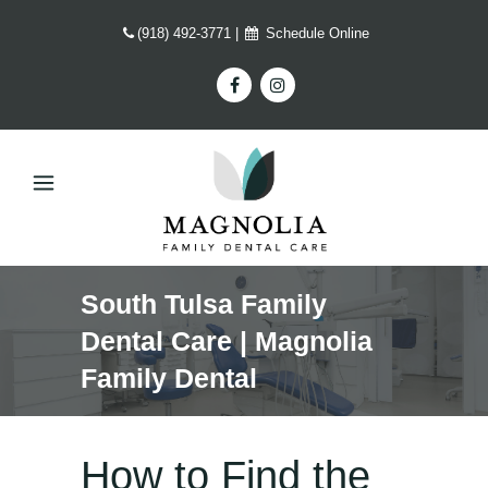
(918) 492-3771
|
Schedule Online
South Tulsa Family
Dental Care | Magnolia
Family Dental
How to Find the