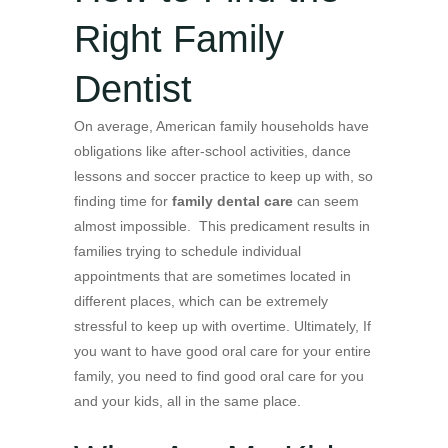
Right Family
Dentist
On average, American family households have
obligations like after-school activities, dance
lessons and soccer practice to keep up with, so
finding time for
family dental care
can seem
almost impossible. This predicament results in
families trying to schedule individual
appointments that are sometimes located in
different places, which can be extremely
stressful to keep up with overtime. Ultimately, If
you want to have good oral care for your entire
family, you need to find good oral care for you
and your kids, all in the same place.