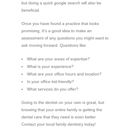
but doing a quick google search will also be
beneficial.
Once you have found a practice that looks
promising, It’s a good idea to make an
assessment of any questions you might want to
ask moving forward. Questions like:
What are your areas of expertise?
What is your experience?
What are your office hours and location?
Is your office kid-friendly?
What services do you offer?
Going to the dentist on your own is great, but
knowing that your entire family is getting the
dental care that they need is even better.
Contact your local family dentistry today!