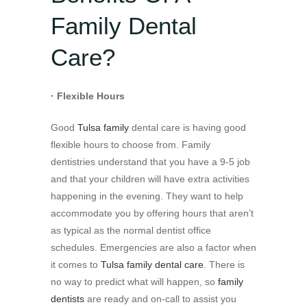
Family Dental
Care?
· Flexible Hours
Good
Tulsa family
dental care is having good
flexible hours to choose from. Family
dentistries understand that you have a 9-5 job
and that your children will have extra activities
happening in the evening. They want to help
accommodate you by offering hours that aren’t
as typical as the normal dentist office
schedules. Emergencies are also a factor when
it comes to
Tulsa family dental care
. There is
no way to predict what will happen, so
family
dentists
are ready and on-call to assist you