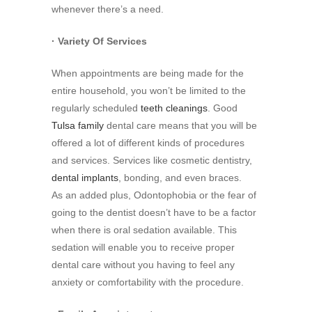
whenever there’s a need.
· Variety Of Services
When appointments are being made for the
entire household, you won’t be limited to the
regularly scheduled
teeth cleanings
. Good
Tulsa family
dental care means that you will be
offered a lot of different kinds of procedures
and services. Services like cosmetic dentistry,
dental implants
, bonding, and even braces.
As an added plus, Odontophobia or the fear of
going to the dentist doesn’t have to be a factor
when there is oral sedation available. This
sedation will enable you to receive proper
dental care without you having to feel any
anxiety or comfortability with the procedure.