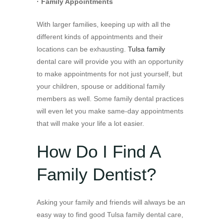
· Family Appointments
With larger families, keeping up with all the
different kinds of appointments and their
locations can be exhausting.
Tulsa family
dental care will provide you with an opportunity
to make appointments for not just yourself, but
your children, spouse or additional family
members as well. Some family dental practices
will even let you make same-day appointments
that will make your life a lot easier.
How Do I Find A
Family Dentist?
Asking your family and friends will always be an
easy way to find good Tulsa family dental care,