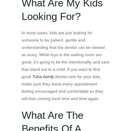
What Are My Kids
Looking For?
In most cases, kids are just looking for
someone to be patient, gentle and
understanding that the dentist can be viewed
as scary. While toys in the waiting room are
great, it’s going to be the intentionality and care
that stand out to a child. If you want to find
good
Tulsa family
dental care
for your kids,
make sure they leave every appointment
feeling encouraged and comfortable so they
will love coming back time and time again.
What Are The
Benefits Of A