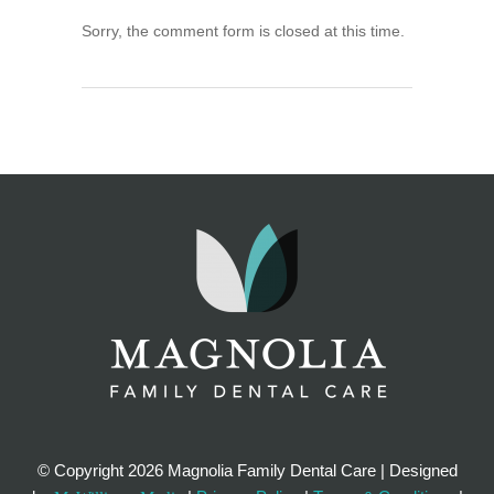
Sorry, the comment form is closed at this time.
© Copyright
2026 Magnolia Family Dental Care | Designed