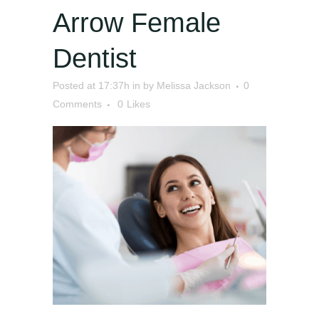
Arrow Female
Dentist
Posted at 17:37h
in
by
Melissa Jackson
0
Comments
0
Likes