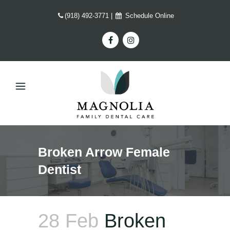
(918) 492-3771
|
Schedule Online
Broken Arrow Female
Dentist
28 Feb
Broken