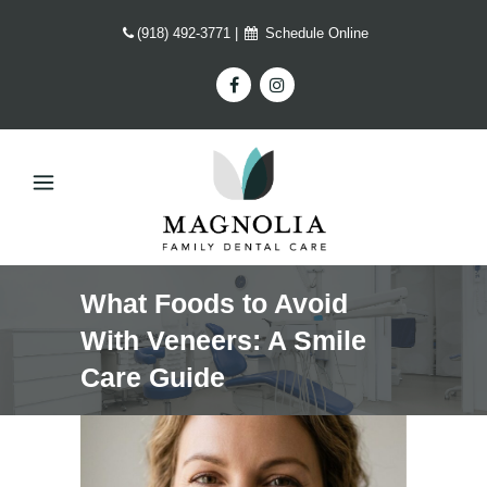
(918) 492-3771
|
Schedule Online
What Foods to Avoid
With Veneers: A Smile
Care Guide