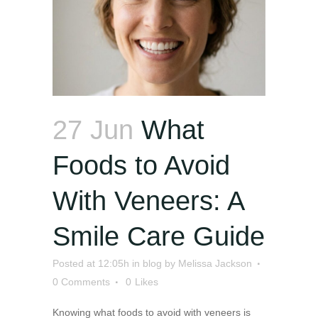
27 Jun
What
Foods to Avoid
With Veneers: A
Smile Care Guide
Posted at 12:05h
in
blog
by
Melissa Jackson
0 Comments
0
Likes
Knowing what foods to avoid with veneers is