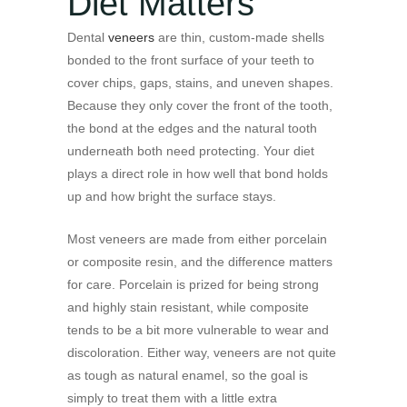
Diet Matters
Dental
veneers
are thin, custom-made shells
bonded to the front surface of your teeth to
cover chips, gaps, stains, and uneven shapes.
Because they only cover the front of the tooth,
the bond at the edges and the natural tooth
underneath both need protecting. Your diet
plays a direct role in how well that bond holds
up and how bright the surface stays.
Most veneers are made from either porcelain
or composite resin, and the difference matters
for care. Porcelain is prized for being strong
and highly stain resistant, while composite
tends to be a bit more vulnerable to wear and
discoloration. Either way, veneers are not quite
as tough as natural enamel, so the goal is
simply to treat them with a little extra