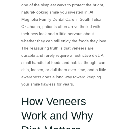
one of the simplest ways to protect the bright,
natural-looking smile you invested in. At
Magnolia Family Dental Care in South Tulsa,
Oklahoma, patients often arrive thrilled with
their new look and a little nervous about
whether they can still enjoy the foods they love.
The reassuring truth is that veneers are
durable and rarely require a restrictive diet. A
small handful of foods and habits, though, can
chip, loosen, or dull them over time, and a little
awareness goes a long way toward keeping
your smile flawless for years.
How Veneers
Work and Why