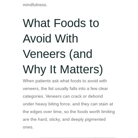
mindfulness.
What Foods to
Avoid With
Veneers (and
Why It Matters)
When patients ask what foods to avoid with
veneers, the list usually falls into a few clear
categories. Veneers can crack or debond
under heavy biting force, and they can stain at
the edges over time, so the foods worth limiting
are the hard, sticky, and deeply pigmented
ones.