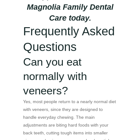
Magnolia Family Dental
Care today.
Frequently Asked
Questions
Can you eat
normally with
veneers?
Yes, most people return to a nearly normal diet
with veneers, since they are designed to
handle everyday chewing. The main
adjustments are biting hard foods with your
back teeth, cutting tough items into smaller