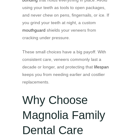
using your teeth as tools to open packages,
and never chew on pens, fingernails, or ice. If
you grind your teeth at night, a custom
mouthguard
shields your veneers from
cracking under pressure.
These small choices have a big payoff. With
consistent care, veneers commonly last a
decade or longer, and protecting that
lifespan
keeps you from needing earlier and costlier
replacements.
Why Choose
Magnolia Family
Dental Care