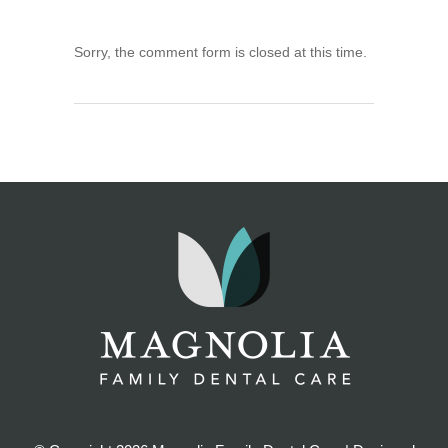
Sorry, the comment form is closed at this time.