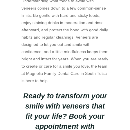
Understanding what foods to avoid with
veneers comes down to a few common-sense
limits. Be gentle with hard and sticky foods,
enjoy staining drinks in moderation and rinse
afterward, and protect the bond with good daily
habits and regular cleanings. Veneers are
designed to let you eat and smile with
confidence, and a little mindfulness keeps them
bright and intact for years. When you are ready
to create or care for a smile you love, the team
at Magnolia Family Dental Care in South Tulsa
is here to help.
Ready to transform your
smile with veneers that
fit your life? Book your
appointment with