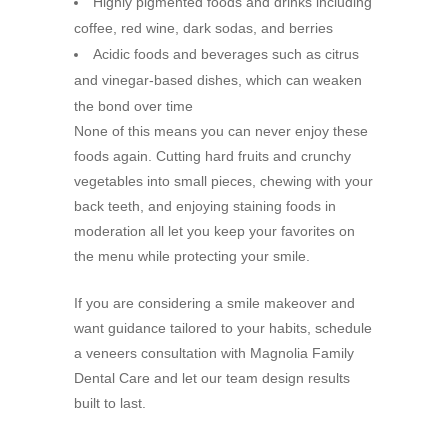
Highly pigmented foods and drinks including
coffee, red wine, dark sodas, and berries
Acidic foods and beverages such as citrus
and vinegar-based dishes, which can weaken
the bond over time
None of this means you can never enjoy these
foods again. Cutting hard fruits and crunchy
vegetables into small pieces, chewing with your
back teeth, and enjoying staining foods in
moderation all let you keep your favorites on
the menu while protecting your smile.
If you are considering a smile makeover and
want guidance tailored to your habits, schedule
a veneers consultation with Magnolia Family
Dental Care and let our team design results
built to last.