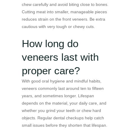
chew carefully and avoid biting close to bones.
Cutting meat into smaller, manageable pieces
reduces strain on the front veneers. Be extra
cautious with very tough or chewy cuts.
How long do
veneers last with
proper care?
With good oral hygiene and mindful habits,
veneers commonly last around ten to fifteen
years, and sometimes longer. Lifespan
depends on the material, your daily care, and
whether you grind your teeth or chew hard
objects. Regular dental checkups help catch
small issues before they shorten that lifespan.