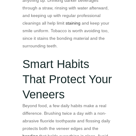
anything up. Drinking darker beverages
through a straw, rinsing with water afterward,
and keeping up with regular professional
cleanings all help limit
staining
and keep your
smile uniform. Tobacco is worth avoiding too,
since it stains the bonding material and the
surrounding teeth.
Smart Habits
That Protect Your
Veneers
Beyond food, a few daily habits make a real
difference. Brushing twice a day with a non-
abrasive fluoride toothpaste and flossing daily
protects both the veneer edges and the
bonding
that holds everything in place. Avoid