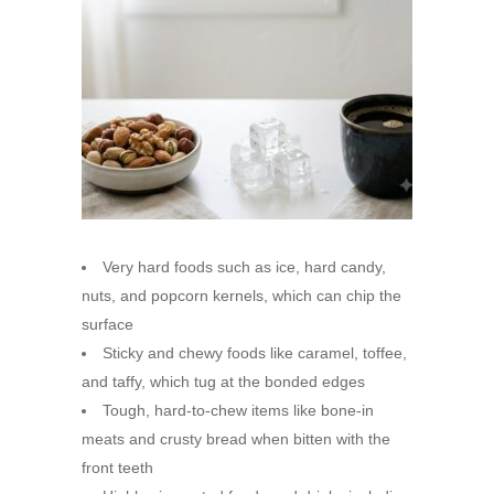
Very hard foods such as ice, hard candy,
nuts, and popcorn kernels, which can chip the
surface
Sticky and chewy foods like caramel, toffee,
and taffy, which tug at the bonded edges
Tough, hard-to-chew items like bone-in
meats and crusty bread when bitten with the
front teeth