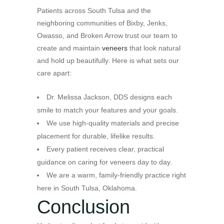
Patients across South Tulsa and the
neighboring communities of Bixby, Jenks,
Owasso, and Broken Arrow trust our team to
create and maintain
veneers
that look natural
and hold up beautifully. Here is what sets our
care apart:
Dr. Melissa Jackson, DDS designs each
smile to match your features and your goals.
We use high-quality materials and precise
placement for durable, lifelike results.
Every patient receives clear, practical
guidance on caring for veneers day to day.
We are a warm, family-friendly practice right
here in South Tulsa, Oklahoma.
Conclusion