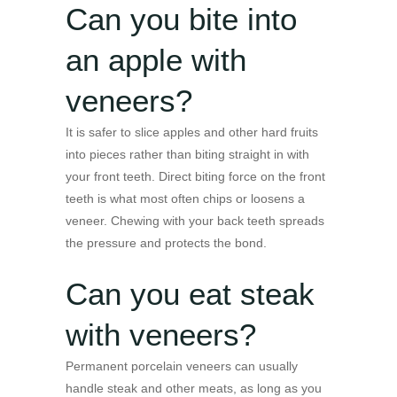
Can you bite into
an apple with
veneers?
It is safer to slice apples and other hard fruits
into pieces rather than biting straight in with
your front teeth. Direct biting force on the front
teeth is what most often chips or loosens a
veneer. Chewing with your back teeth spreads
the pressure and protects the bond.
Can you eat steak
with veneers?
Permanent porcelain veneers can usually
handle steak and other meats, as long as you