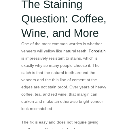
The Staining
Question: Coffee,
Wine, and More
One of the most common worries is whether
veneers will yellow like natural teeth.
Porcelain
is impressively resistant to stains, which is
exactly why so many people choose it. The
catch is that the natural teeth around the
veneers and the thin line of cement at the
edges are not stain proof. Over years of heavy
coffee, tea, and red wine, that margin can
darken and make an otherwise bright veneer
look mismatched.
The fix is easy and does not require giving