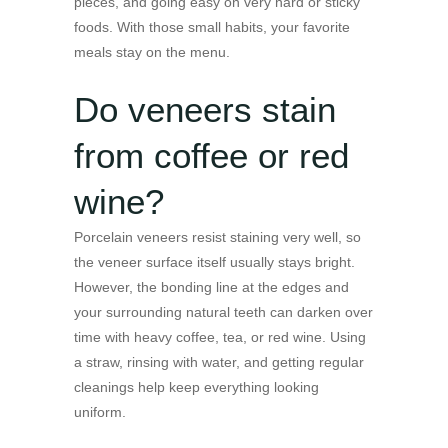
pieces, and going easy on very hard or sticky
foods. With those small habits, your favorite
meals stay on the menu.
Do veneers stain
from coffee or red
wine?
Porcelain veneers resist staining very well, so
the veneer surface itself usually stays bright.
However, the bonding line at the edges and
your surrounding natural teeth can darken over
time with heavy coffee, tea, or red wine. Using
a straw, rinsing with water, and getting regular
cleanings help keep everything looking
uniform.