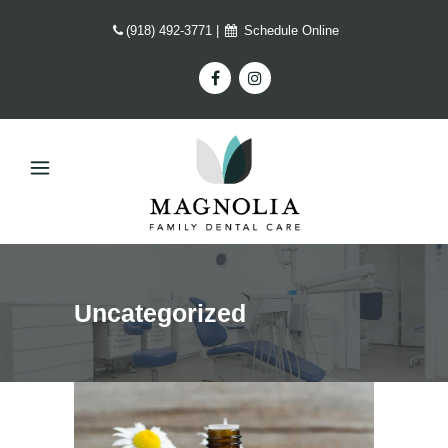
(918) 492-3771
|
Schedule Online
Uncategorized