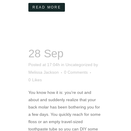
READ MORE
28 Sep
Posted at 17:04h
in
Uncategorized
by
Melissa Jackson
0 Comments
0
Likes
You know how it is: you're out and
about and suddenly realize that your
back molar has been bothering you for
a few days. You quickly reach for some
floss or an empty travel-sized
toothpaste tube so you can DIY some