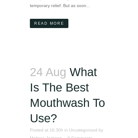
temporary relief. But as soon...
READ MORE
24 Aug
What
Is The Best
Mouthwash To
Use?
Posted at 16:30h
in
Uncategorized
by
Melissa Jackson
0 Comments