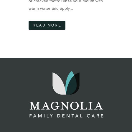
or cracked tooth: Rinse your mouth with
warm water and apply...
READ MORE