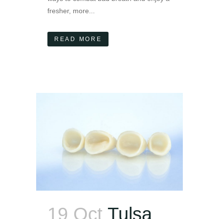
fresher, more...
READ MORE
19 Oct
Tulsa