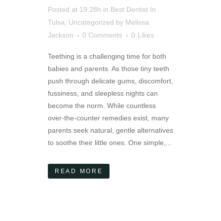
Posted at 19:28h
in
Best Dentist In
Tulsa
,
Uncategorized
by
Melissa
Jackson
0 Comments
0
Likes
Teething is a challenging time for both
babies and parents. As those tiny teeth
push through delicate gums, discomfort,
fussiness, and sleepless nights can
become the norm. While countless
over-the-counter remedies exist, many
parents seek natural, gentle alternatives
to soothe their little ones. One simple,...
READ MORE