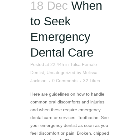
18 Dec
When
to Seek
Emergency
Dental Care
Posted at 22:44h
in
Tulsa Female
Dentist
,
Uncategorized
by
Melissa
Jackson
0 Comments
32
Likes
Here are guidelines on how to handle
common oral discomforts and injuries,
and when these require emergency
dental care or services: Toothache: See
your emergency dentist as soon as you
feel discomfort or pain. Broken, chipped