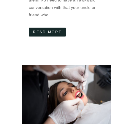
conversation with that your uncle or
friend who...
READ MORE