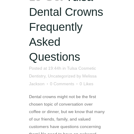
Dental Crowns
Frequently
Asked
Questions
Posted at 19:44h
in
Tulsa Cosmetic
Dentistry
,
Uncategorized
by
Melissa
Jackson
0 Comments
0
Likes
Dental crowns might not be the first
chosen topic of conversation over
coffee or dinner, but we know that many
of our friends, family, and valued
customers have questions concerning
them! No need to have an awkward