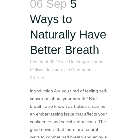
06 Sep
5
Ways to
Naturally Have
Better Breath
Posted at 03:13h
in
Uncategorized
by
Melissa Jackson
0 Comments
0
Likes
Introduction Are you tired of feeling self-
conscious about your breath? Bad
breath, also known as halitosis, can be
an embarrassing issue that affects your
confidence and social interactions. The
good news is that there are natural
ways to combat bad breath and enjoy a