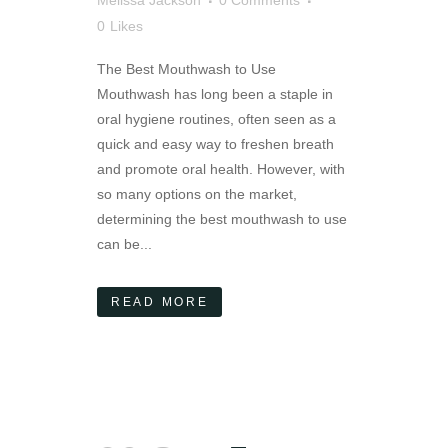
0
Likes
The Best Mouthwash to Use
Mouthwash has long been a staple in
oral hygiene routines, often seen as a
quick and easy way to freshen breath
and promote oral health. However, with
so many options on the market,
determining the best mouthwash to use
can be...
READ MORE