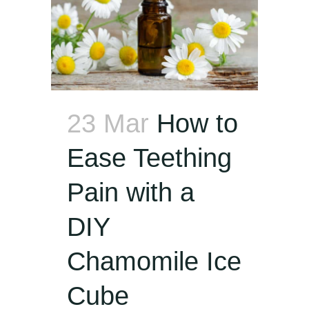
23 Mar
How to
Ease Teething
Pain with a
DIY
Chamomile Ice
Cube