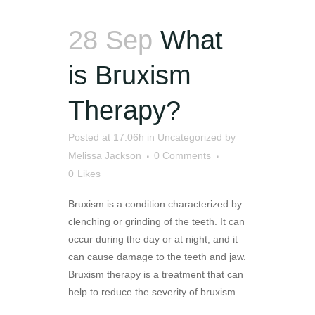
28 Sep
What
is Bruxism
Therapy?
Posted at 17:06h
in
Uncategorized
by
Melissa Jackson
0 Comments
0
Likes
Bruxism is a condition characterized by
clenching or grinding of the teeth. It can
occur during the day or at night, and it
can cause damage to the teeth and jaw.
Bruxism therapy is a treatment that can
help to reduce the severity of bruxism...