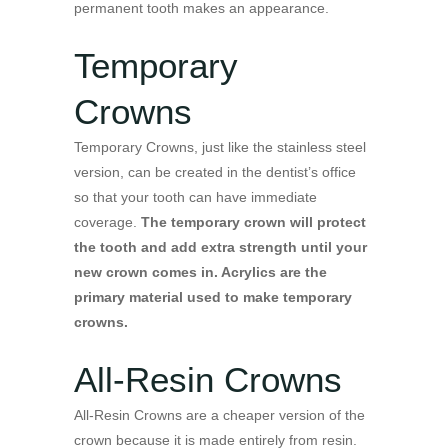
permanent tooth makes an appearance.
Temporary
Crowns
Temporary Crowns, just like the stainless steel
version, can be created in the dentist’s office
so that your tooth can have immediate
coverage.
The temporary crown will protect
the tooth and add extra strength until your
new crown comes in. Acrylics are the
primary material used to make temporary
crowns.
All-Resin Crowns
All-Resin Crowns are a cheaper version of the
crown because it is made entirely from resin.