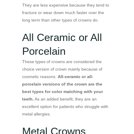
They are less expensive because they tend to
fracture or wear down much faster over the
long term than other types of crowns do.
All Ceramic or All
Porcelain
These types of crowns are considered the
choice version of crown mainly because of
cosmetic reasons.
All-ceramic or all-
porcelain versions of the crown are the
best types for color matching with your
teeth.
As an added benefit, they are an
excellent option for patients who struggle with
metal allergies.
Metal Crowns