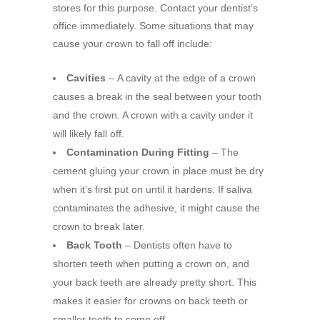
stores for this purpose. Contact your dentist’s
office immediately. Some situations that may
cause your crown to fall off include:
Cavities
–
A cavity at the edge of a crown
causes a break in the seal between your tooth
and the crown. A crown with a cavity under it
will likely fall off.
Contamination During Fitting
– The
cement gluing your crown in place must be dry
when it’s first put on until it hardens. If saliva
contaminates the adhesive, it might cause the
crown to break later.
Back Tooth
–
Dentists often have to
shorten teeth when putting a crown on, and
your back teeth are already pretty short. This
makes it easier for crowns on back teeth or
smaller teeth to come off.