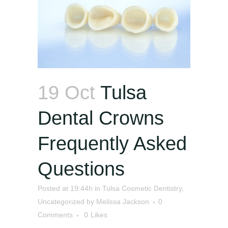
19 Oct
Tulsa
Dental Crowns
Frequently Asked
Questions
Posted at 19:44h
in
Tulsa Cosmetic Dentistry
,
Uncategorized
by
Melissa Jackson
0
Comments
0
Likes