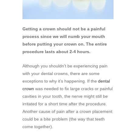
Getting a crown should not be a painful
process since we will numb your mouth
before putting your crown on. The entire
procedure lasts about 2-4 hours.
Although you shouldn’t be experiencing pain
with your dental crowns, there are some
exceptions to why it’s happening. If the
dental
crown
was needed to fix large cracks or painful
cavities in your tooth, the nerve might still be
irritated for a short time after the procedure.
Another cause of pain after a crown placement
could be a bite problem (the way that teeth
come together).