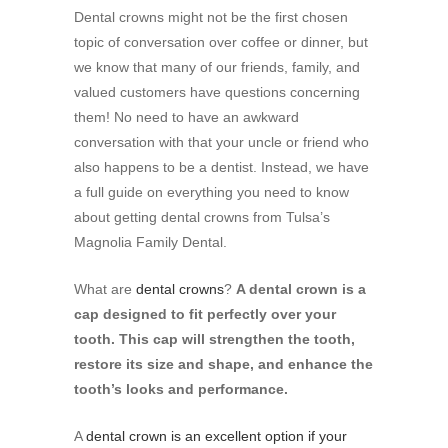
Dental crowns might not be the first chosen
topic of conversation over coffee or dinner, but
we know that many of our friends, family, and
valued customers have questions concerning
them! No need to have an awkward
conversation with that your uncle or friend who
also happens to be a dentist. Instead, we have
a full guide on everything you need to know
about getting dental crowns from Tulsa’s
Magnolia Family Dental.
What are
dental crowns
?
A dental crown is a
cap designed to fit perfectly over your
tooth. This cap will strengthen the tooth,
restore its size and shape, and enhance the
tooth’s looks and performance.
A
dental crown is an excellent option if your