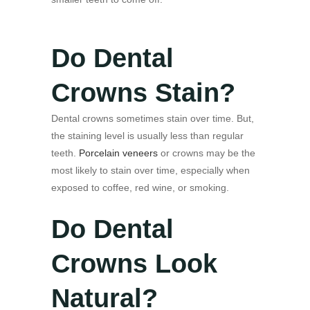
Do Dental
Crowns Stain?
Dental crowns sometimes stain over time. But,
the staining level is usually less than regular
teeth.
Porcelain veneers
or crowns may be the
most likely to stain over time, especially when
exposed to coffee, red wine, or smoking.
Do Dental
Crowns Look
Natural?