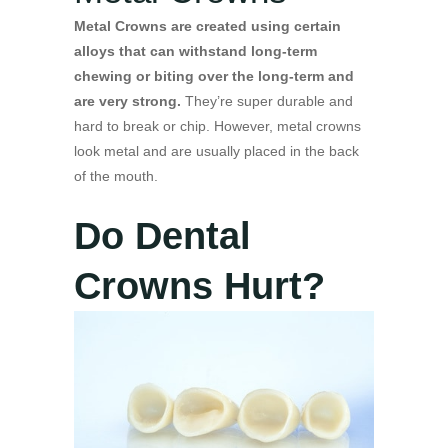
Metal Crowns are created using certain
alloys that can withstand long-term
chewing or biting over the long-term and
are very strong.
They’re super durable and
hard to break or chip. However, metal crowns
look metal and are usually placed in the back
of the mouth.
Do Dental
Crowns Hurt?