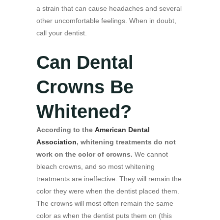
a strain that can cause headaches and several
other uncomfortable feelings. When in doubt,
call your dentist.
Can Dental
Crowns Be
Whitened?
According to the
American Dental
Association
, whitening treatments do not
work on the color of crowns.
We cannot
bleach crowns, and so most whitening
treatments are ineffective. They will remain the
color they were when the dentist placed them.
The crowns will most often remain the same
color as when the dentist puts them on (this