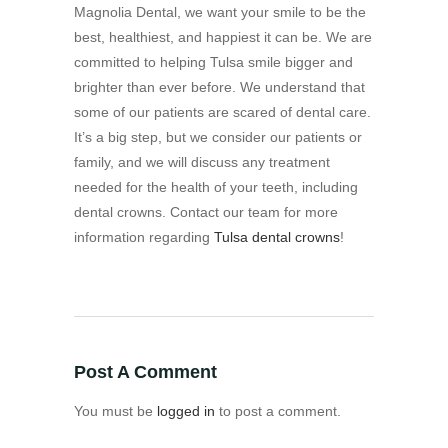
Magnolia Dental, we want your smile to be the
best, healthiest, and happiest it can be. We are
committed to helping Tulsa smile bigger and
brighter than ever before. We understand that
some of our patients are scared of dental care.
It’s a big step, but we consider our patients or
family, and we will discuss any treatment
needed for the health of your teeth, including
dental crowns. Contact our team for more
information regarding
Tulsa dental crowns
!
Post A Comment
You must be
logged in
to post a comment.