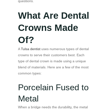
questions.
What Are Dental
Crowns Made
Of?
A
Tulsa dentist
uses numerous types of dental
crowns to serve their customers best. Each
type of dental crown is made using a unique
blend of materials. Here are a few of the most
common types:
Porcelain Fused to
Metal
When a bridge needs the durability, the metal