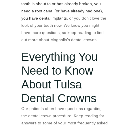
tooth is about to or has already broken, you
need a root canal (or have already had one),
you have dental implants
, or you don’t love the
look of your teeth now. We know you might
have more questions, so keep reading to find
out more about Magnolia’s dental crowns.
Everything You
Need to Know
About Tulsa
Dental Crowns
Our patients often have questions regarding
the dental crown procedure. Keep reading for
answers to some of your most frequently asked