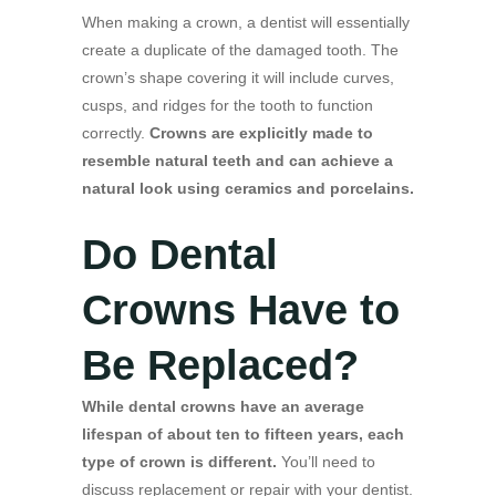
When making a crown, a dentist will essentially
create a duplicate of the damaged tooth. The
crown’s shape covering it will include curves,
cusps, and ridges for the tooth to function
correctly.
Crowns are explicitly made to
resemble natural teeth and can achieve a
natural look using ceramics and porcelains.
Do Dental
Crowns Have to
Be Replaced?
While dental crowns have an average
lifespan of about ten to fifteen years, each
type of crown is different.
You’ll need to
discuss replacement or repair with your dentist.