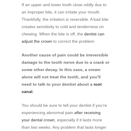
If an upper and lower tooth close oddly due to
an improper bite, it can irritate your mouth.
Thankfully, the irritation is reversible. A bad bite
creates sensitivity to cold and tenderness on
chewing. When the bite is off, the
dentist can
adjust the crown
to correct the problem.
Another cause of pain could be irreversible
damage to the tooth nerve due to a crack or
some other decay. In this case, a crown
alone will not treat the tooth, and you’ll
need to talk to your dentist about a
root
canal
.
You should be sure to tell your dentist if you’re
experiencing abnormal pain
after receiving
your dental crown
, especially if it lasts more
than two weeks. Any problem that lasts longer