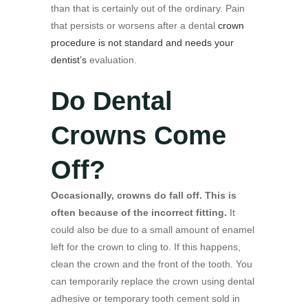
than that is certainly out of the ordinary. Pain
that persists or worsens after a dental
crown
procedure is not standard and needs your
dentist’s
evaluation.
Do Dental
Crowns Come
Off?
Occasionally, crowns do fall off. This is
often because of the incorrect fitting.
It
could also be due to a small amount of enamel
left for the crown to cling to. If this happens,
clean the crown and the front of the tooth. You
can temporarily replace the crown using dental
adhesive or temporary tooth cement sold in