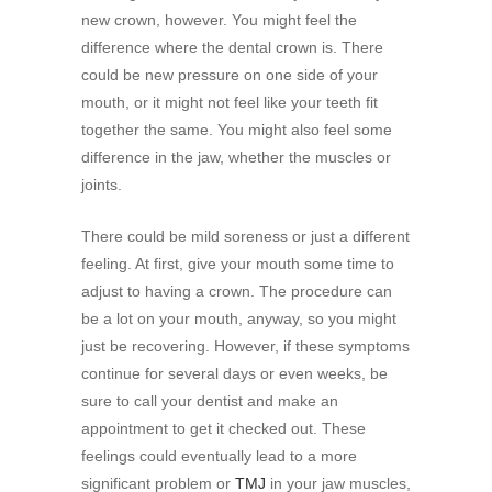
new crown, however. You might feel the
difference where the dental crown is. There
could be new pressure on one side of your
mouth, or it might not feel like your teeth fit
together the same. You might also feel some
difference in the jaw, whether the muscles or
joints.
There could be mild soreness or just a different
feeling. At first, give your mouth some time to
adjust to having a crown. The procedure can
be a lot on your mouth, anyway, so you might
just be recovering. However, if these symptoms
continue for several days or even weeks, be
sure to call your dentist and make an
appointment to get it checked out. These
feelings could eventually lead to a more
significant problem or
TMJ
in your jaw muscles,