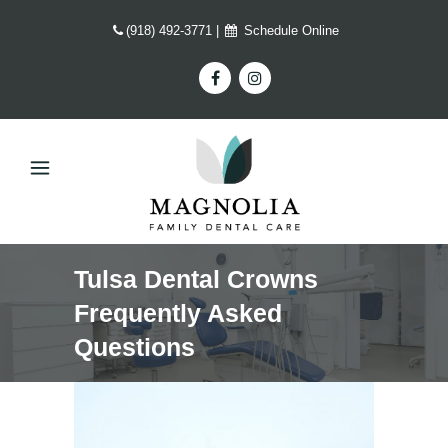
(918) 492-3771
|
Schedule Online
Tulsa Dental Crowns
Frequently Asked
Questions