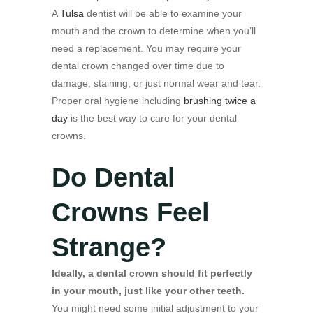
A
Tulsa
dentist will be able to examine your
mouth and the crown to determine when you’ll
need a replacement. You may require your
dental crown changed over time due to
damage, staining, or just normal wear and tear.
Proper oral hygiene including
brushing twice a
day
is the best way to care for your dental
crowns.
Do Dental
Crowns Feel
Strange?
Ideally, a dental crown should fit perfectly
in your mouth, just like your other teeth.
You might need some initial adjustment to your