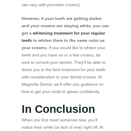
can vary with porcelain crowns).
However, if your teeth are getting darker
and your crowns are staying white, you can
get a
whitening treatment for your regular
teeth
to whiten them to the same color as
your crowns.
If you would like to whiten your
teeth and you have on or a few crowns, be
sure to consult your dentist. They’ll be able to
direct you to the best treatment for your teeth
with consideration to your dental crowns. At
Magnolia Dental, we’ll offer you guidance on
how to get your smile to gleam confidently.
In Conclusion
When you first meet someone new, you’ll
notice their smile (or lack of one) right off. At