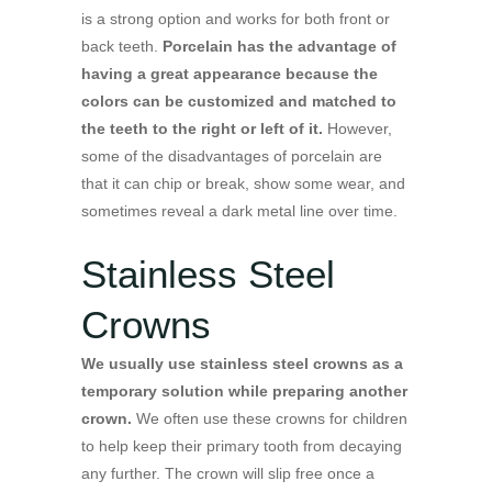
is a strong option and works for both front or
back teeth.
Porcelain has the advantage of
having a great appearance because the
colors can be customized and matched to
the teeth to the right or left of it.
However,
some of the disadvantages of porcelain are
that it can chip or break, show some wear, and
sometimes reveal a dark metal line over time.
Stainless Steel
Crowns
We usually use stainless steel crowns as a
temporary solution while preparing another
crown.
We often use these crowns for children
to help keep their primary tooth from decaying
any further. The crown will slip free once a