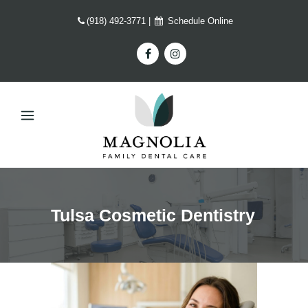
(918) 492-3771
|
Schedule Online
Tulsa Cosmetic Dentistry