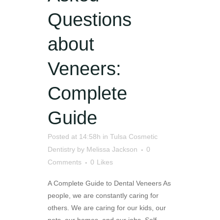
Questions
about
Veneers:
Complete
Guide
Posted at 14:58h
in
Tulsa Cosmetic
Dentistry
by
Melissa Jackson
0
Comments
0
Likes
A Complete Guide to Dental Veneers As
people, we are constantly caring for
others. We are caring for our kids, our