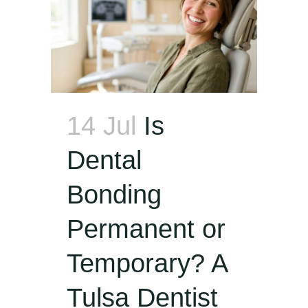
14 Jul
Is
Dental
Bonding
Permanent or
Temporary? A
Tulsa Dentist