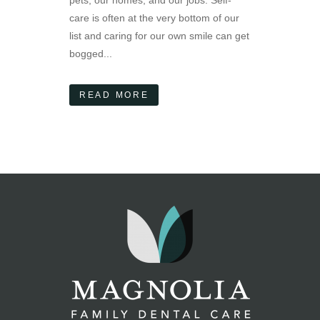
pets, our homes, and our jobs. Self-
care is often at the very bottom of our
list and caring for our own smile can get
bogged...
READ MORE