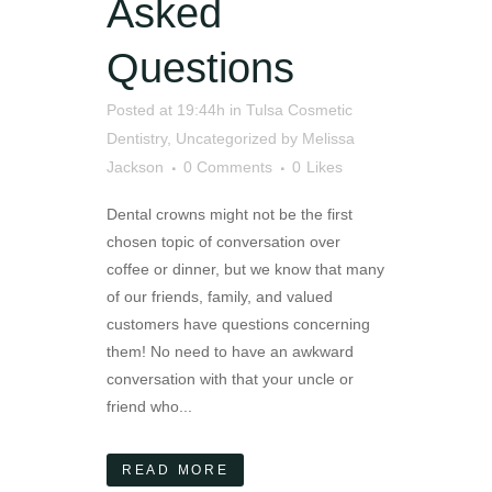
Asked
Questions
Posted at 19:44h
in
Tulsa Cosmetic
Dentistry
,
Uncategorized
by
Melissa
Jackson
0 Comments
0
Likes
Dental crowns might not be the first
chosen topic of conversation over
coffee or dinner, but we know that many
of our friends, family, and valued
customers have questions concerning
them! No need to have an awkward
conversation with that your uncle or
friend who...
READ MORE