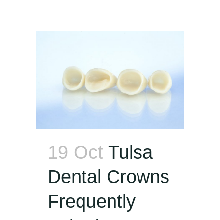
19 Oct
Tulsa
Dental Crowns
Frequently