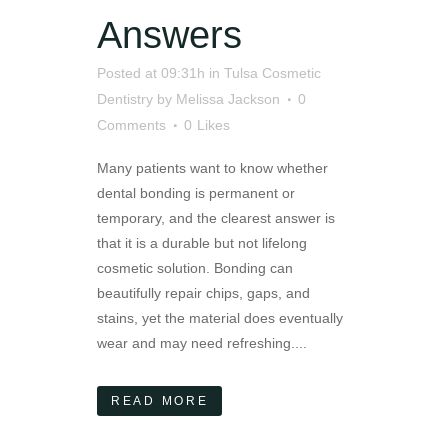
Answers
Posted at 09:31h
in
Tulsa Cosmetic
Dentistry
by
Melissa Jackson
0
Comments
0
Likes
Many patients want to know whether
dental bonding is permanent or
temporary, and the clearest answer is
that it is a durable but not lifelong
cosmetic solution. Bonding can
beautifully repair chips, gaps, and
stains, yet the material does eventually
wear and may need refreshing....
READ MORE