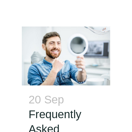
20 Sep
Frequently
Asked